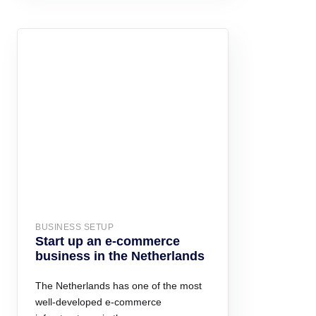
BUSINESS SETUP
Start up an e-commerce
business in the Netherlands
The Netherlands has one of the most
well-developed e-commerce