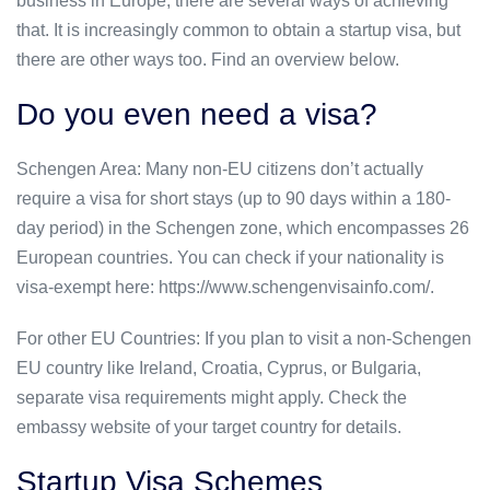
business in Europe, there are several ways of achieving
that. It is increasingly common to obtain a startup visa, but
there are other ways too. Find an overview below.
Do you even need a visa?
Schengen Area: Many non-EU citizens don’t actually
require a visa for short stays (up to 90 days within a 180-
day period) in the Schengen zone, which encompasses 26
European countries. You can check if your nationality is
visa-exempt here: https://www.schengenvisainfo.com/.
For other EU Countries: If you plan to visit a non-Schengen
EU country like Ireland, Croatia, Cyprus, or Bulgaria,
separate visa requirements might apply. Check the
embassy website of your target country for details.
Startup Visa Schemes