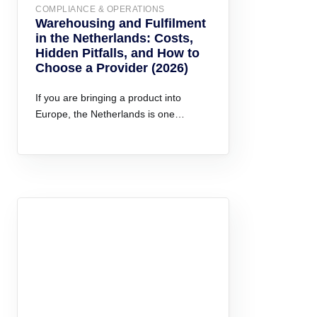
COMPLIANCE & OPERATIONS
Warehousing and Fulfilment
in the Netherlands: Costs,
Hidden Pitfalls, and How to
Choose a Provider (2026)
If you are bringing a product into
Europe, the Netherlands is one…