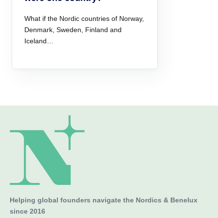
What if the Nordic countries of Norway,
Denmark, Sweden, Finland and
Iceland…
Helping global founders navigate the Nordics & Benelux
since 2016