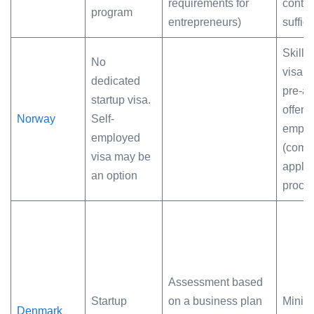
requirements for
contra
program
entrepreneurs)
suffic
Skille
No
visa (
dedicated
pre-a
startup visa.
offer) 
Norway
Self-
emplo
employed
(comp
visa may be
applic
an option
proce
Assessment based
Startup
on a business plan
Minim
Denmark