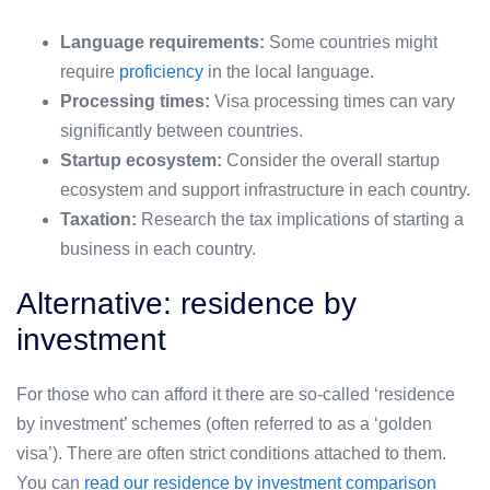
Language requirements:
Some countries might
require
proficiency
in the local language.
Processing times:
Visa processing times can vary
significantly between countries.
Startup ecosystem:
Consider the overall startup
ecosystem and support infrastructure in each country.
Taxation:
Research the tax implications of starting a
business in each country.
Alternative: residence by
investment
For those who can afford it there are so-called ‘residence
by investment’ schemes (often referred to as a ‘golden
visa’). There are often strict conditions attached to them.
You can
read our residence by investment comparison