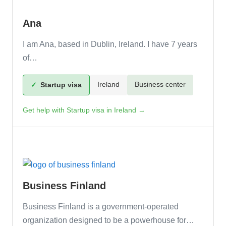
Ana
I am Ana, based in Dublin, Ireland. I have 7 years
of…
Ireland
Business center
✓
Startup visa
Get help with Startup visa in Ireland →
Business Finland
Business Finland is a government-operated
organization designed to be a powerhouse for…