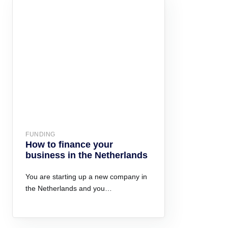
FUNDING
How to finance your
business in the Netherlands
You are starting up a new company in
the Netherlands and you…