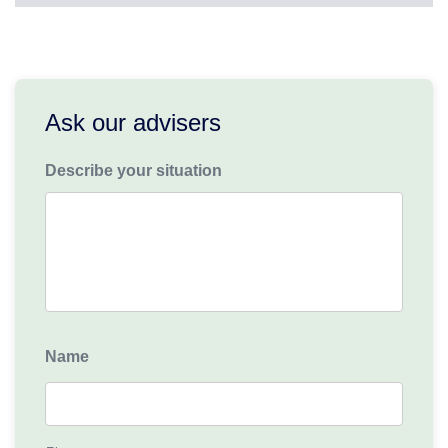
Ask our advisers
Describe your situation
Name