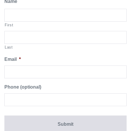
Name
First
Last
Email
*
Phone (optional)