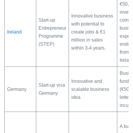
€50,0
invest
Innovative business
Start-up
compr
with potential to
Entrepreneur
busine
Ireland
create jobs & €1
Programme
exper
million in sales
(STEP)
endor
within 3-4 years.
from E
Irelan
Busine
Innovative and
fundin
Start-up visa
Germany
scalable business
(€50K)
Germany
idea
letter 
incuba
A bus