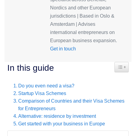
Nordics and other European
jurisdictions | Based in Oslo &
Amsterdam | Advises
international entrepreneurs on
European business expansion.
Get in touch
Toggle T
In this guide
Do you even need a visa?
Startup Visa Schemes
Comparison of Countries and their Visa Schemes
for Entrepreneurs
Alternative: residence by investment
Get started with your business in Europe