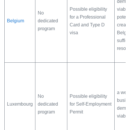
demon
Possible eligibility
viabil
No
for a Professional
potenti
Belgium
dedicated
Card and Type D
creati
program
visa
Belgi
suffici
resou
a well
No
Possible eligibility
busin
Luxembourg
dedicated
for Self-Employment
demon
program
Permit
viabili