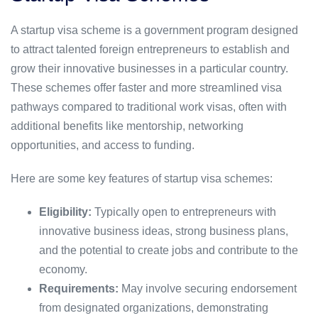
A startup visa scheme is a government program designed
to attract talented foreign entrepreneurs to establish and
grow their innovative businesses in a particular country.
These schemes offer faster and more streamlined visa
pathways compared to traditional work visas, often with
additional benefits like mentorship, networking
opportunities, and access to funding.
Here are some key features of startup visa schemes:
Eligibility:
Typically open to entrepreneurs with
innovative business ideas, strong business plans,
and the potential to create jobs and contribute to the
economy.
Requirements:
May involve securing endorsement
from designated organizations, demonstrating