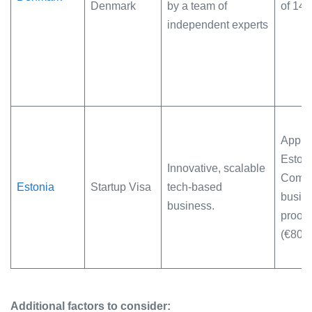
Denmark
by a team of
of 14
independent experts
Appro
Estoni
Innovative, scalable
Commi
Estonia
Startup Visa
tech-based
busine
business.
proof 
(€800
Additional factors to consider: