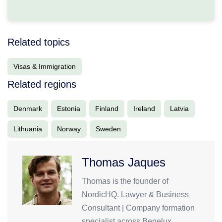
Related topics
Visas & Immigration
Related regions
Denmark
Estonia
Finland
Ireland
Latvia
Lithuania
Norway
Sweden
Thomas Jaques
Thomas is the founder of
NordicHQ. Lawyer & Business
Consultant | Company formation
specialist across Benelux,