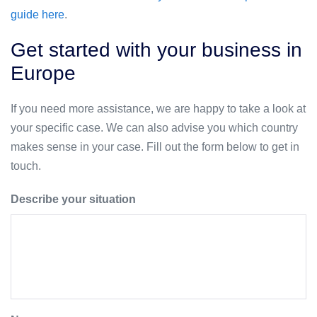
guide here
.
Get started with your business in
Europe
If you need more assistance, we are happy to take a look at
your specific case. We can also advise you which country
makes sense in your case. Fill out the form below to get in
touch.
Describe your situation