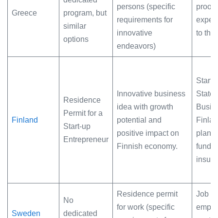
persons (specific
proof 
Greece
program, but
requirements for
expert
similar
innovative
to the
options
endeavors)
Startup
Innovative business
State
Residence
idea with growth
Busin
Permit for a
Finland
potential and
Finlan
Start-up
positive impact on
plan, 
Entrepreneur
Finnish economy.
fundin
insur
Residence permit
Job off
No
for work (specific
emplo
Sweden
dedicated