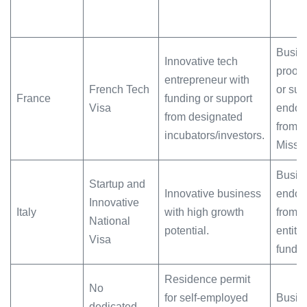
Busine
Innovative tech
proof 
entrepreneur with
French Tech
or supp
France
funding or support
Visa
endor
from designated
from 
incubators/investors.
Missi
Busine
Startup and
Innovative business
endor
Innovative
Italy
with high growth
from 
National
potential.
entitie
Visa
fundin
Residence permit
No
for self-employed
Busine
dedicated