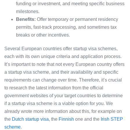
funding or investment, and meeting specific business
milestones.
Benefits:
Offer temporary or permanent residency
permits, fast-track processing, and sometimes tax
breaks or other incentives.
Several European countries offer startup visa schemes,
each with its own unique criteria and application process.
It’s important to note that not every European country offers
a startup visa scheme, and their availability and specific
requirements can change over time. Therefore, it’s crucial
to research the latest information from the official
government websites of your target countries to determine
if a startup visa scheme is a viable option for you. We
already wrote more information about this, for example on
the
Dutch startup visa
, the
Finnish
one and the
Irish STEP
scheme
.