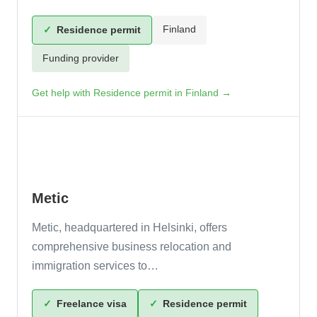
Finland
✓
Residence permit
Funding provider
Get help with Residence permit in Finland →
Metic
Metic, headquartered in Helsinki, offers
comprehensive business relocation and
immigration services to…
✓
Freelance visa
✓
Residence permit