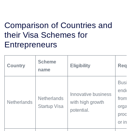
Comparison of Countries and
their Visa Schemes for
Entrepreneurs
Scheme
Country
Eligibility
Requi
name
Busine
endor
Innovative business
Netherlands
from 
Netherlands
with high growth
Startup Visa
organi
potential.
proof 
or inv