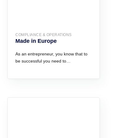
COMPLIANCE & OPERATIONS
Made in Europe
As an entrepreneur, you know that to
be successful you need to…