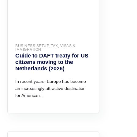
BUSINESS SETUP, TAX, VISAS &
IMMIGRATION
Guide to DAFT treaty for US
citizens moving to the
Netherlands (2026)
In recent years, Europe has become
an increasingly attractive destination
for American…