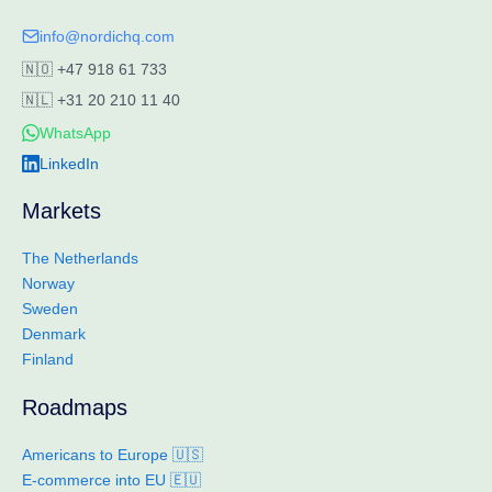
info@nordichq.com
🇳🇴
+47 918 61 733
🇳🇱
+31 20 210 11 40
WhatsApp
LinkedIn
Markets
The Netherlands
Norway
Sweden
Denmark
Finland
Roadmaps
Americans to Europe 🇺🇸
E-commerce into EU 🇪🇺