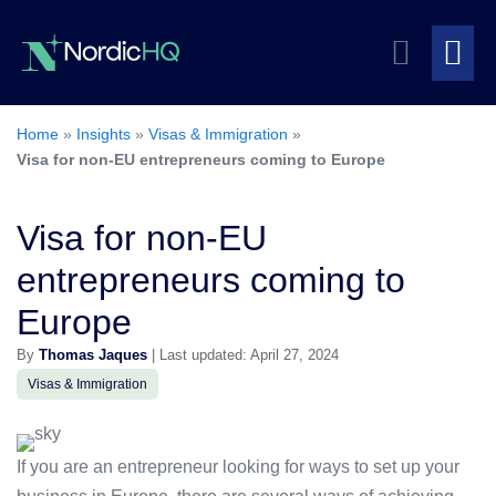
Skip
Search
to
content
Me
Toggle
To
Home
»
Insights
»
Visas & Immigration
»
Visa for non-EU entrepreneurs coming to Europe
Visa for non-EU
entrepreneurs coming to
Europe
By
Thomas Jaques
| Last updated: April 27, 2024
Visas & Immigration
If you are an entrepreneur looking for ways to set up your