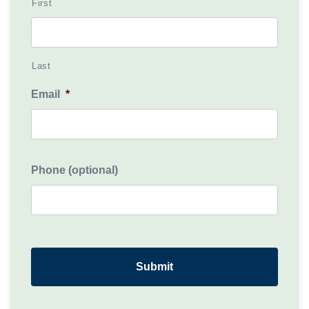
First
Last
Email
*
Phone (optional)