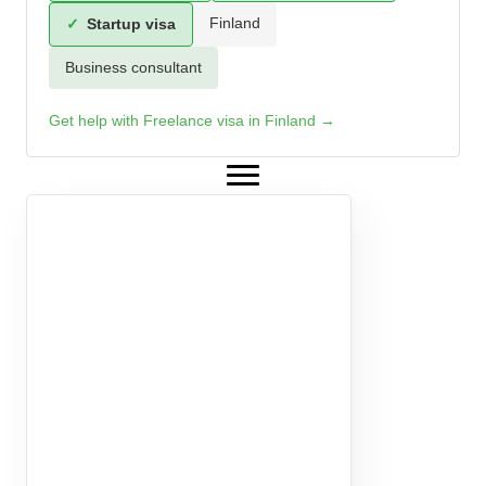
Finland
✓
Startup visa
Business consultant
Get help with Freelance visa in Finland →