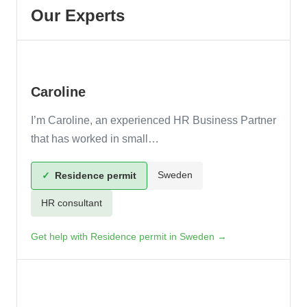
Caroline
I’m Caroline, an experienced HR Business Partner
that has worked in small…
Sweden
✓
Residence permit
HR consultant
Get help with Residence permit in Sweden →