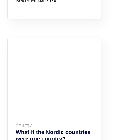
infrastructures in the…
GENERAL
What if the Nordic countries
were one country?