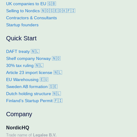
UK companies to EU 🇬🇧
Selling to Nordics 🇳🇴🇸🇪🇩🇰🇫🇮
Contractors & Consultants
Startup founders
Quick Start
DAFT treaty 🇳🇱
Shelf company Norway 🇳🇴
30% tax ruling 🇳🇱
Article 23 import license 🇳🇱
EU Warehousing 🇪🇺
Sweden AB formation 🇸🇪
Dutch holding structure 🇳🇱
Finland’s Startup Permit 🇫🇮
Company
NordicHQ
Trade name of
Legalee B.V.