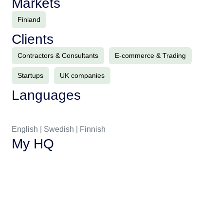
Markets
Finland
Clients
Contractors & Consultants
E-commerce & Trading
Startups
UK companies
Languages
English | Swedish | Finnish
My HQ