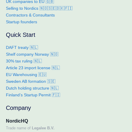
UK companies to EU 🇬🇧
Selling to Nordics 🇳🇴🇸🇪🇩🇰🇫🇮
Contractors & Consultants
Startup founders
Quick Start
DAFT treaty 🇳🇱
Shelf company Norway 🇳🇴
30% tax ruling 🇳🇱
Article 23 import license 🇳🇱
EU Warehousing 🇪🇺
Sweden AB formation 🇸🇪
Dutch holding structure 🇳🇱
Finland’s Startup Permit 🇫🇮
Company
NordicHQ
Trade name of
Legalee B.V.