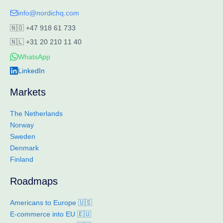
info@nordichq.com
🇳🇴
+47 918 61 733
🇳🇱
+31 20 210 11 40
WhatsApp
LinkedIn
Markets
The Netherlands
Norway
Sweden
Denmark
Finland
Roadmaps
Americans to Europe 🇺🇸
E-commerce into EU 🇪🇺