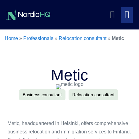
Skip
Search
to
content
Me
Toggle
To
Home
»
Professionals
»
Relocation consultant
»
Metic
Metic
Business consultant
Relocation consultant
Metic, headquartered in Helsinki, offers comprehensive
business relocation and immigration services to Finland.