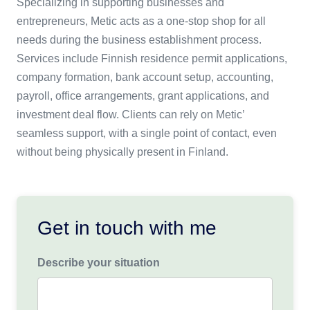
Specializing in supporting businesses and
entrepreneurs, Metic acts as a one-stop shop for all
needs during the business establishment process.
Services include Finnish residence permit applications,
company formation, bank account setup, accounting,
payroll, office arrangements, grant applications, and
investment deal flow. Clients can rely on Metic’
seamless support, with a single point of contact, even
without being physically present in Finland.
Get in touch with me
Describe your situation