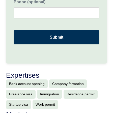
Phone (optional)
Expertises
Bank account opening
Company formation
Freelance visa
Immigration
Residence permit
Startup visa
Work permit