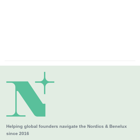
Helping global founders navigate the Nordics & Benelux
since 2016