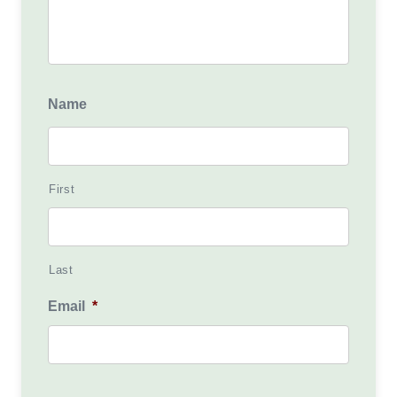
Name
First
Last
Email
*