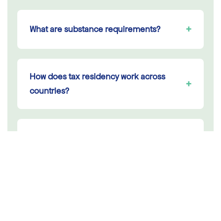
+
What are substance requirements?
How does tax residency work across
+
countries?
Can I use a Dutch VAT number to buy at
+
0% across the EU?
+
Which country should I incorporate in?