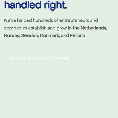
handled right.
We've helped hundreds of entrepreneurs and
companies establish and grow in
the Netherlands,
Norway, Sweden, Denmark, and Finland
.
Get a Quote
Find your Roadmap