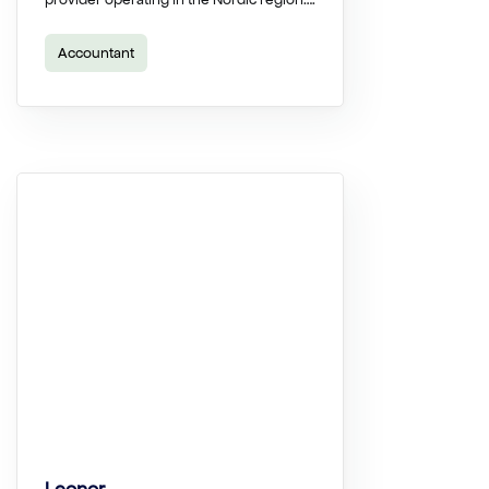
Accountant