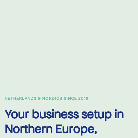
NETHERLANDS & NORDICS SINCE 2016
Your business setup in
Northern Europe,