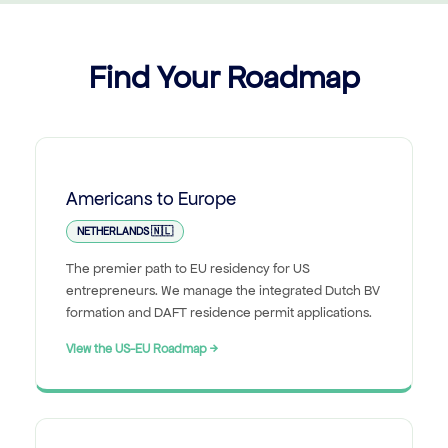
Find Your Roadmap
Americans to Europe
NETHERLANDS 🇳🇱
The premier path to EU residency for US
entrepreneurs. We manage the integrated Dutch BV
formation and DAFT residence permit applications.
View the US-EU Roadmap →