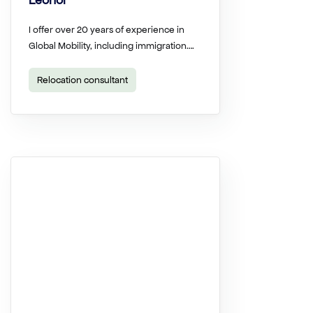
Leonor
I offer over 20 years of experience in
Global Mobility, including immigration….
Relocation consultant