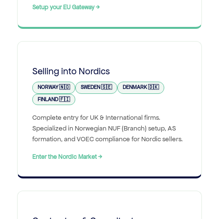
Setup your EU Gateway →
Selling into Nordics
NORWAY 🇳🇴
SWEDEN 🇸🇪
DENMARK 🇩🇰
FINLAND 🇫🇮
Complete entry for UK & International firms.
Specialized in Norwegian NUF (Branch) setup, AS
formation, and VOEC compliance for Nordic sellers.
Enter the Nordic Market →