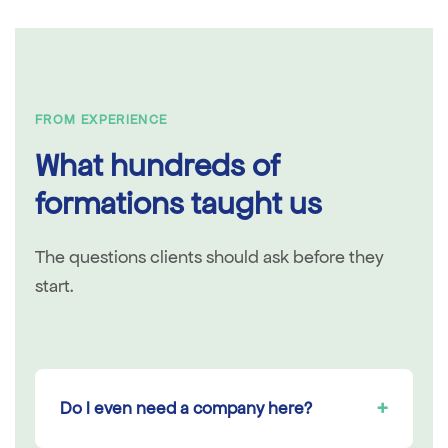
FROM EXPERIENCE
What hundreds of
formations taught us
The questions clients should ask before they
start.
+
Do I even need a company here?