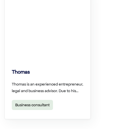
Thomas
Thomas is an experienced entrepreneur,
legal and business advisor. Due to his…
Business consultant