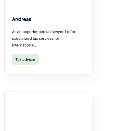
Andreas
As an experienced tax lawyer, I offer
specialized tax services for
international…
Tax advisor