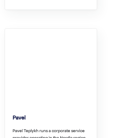
Pavel
Pavel Teplykh runs a corporate service
provider operating in the Nordic region….