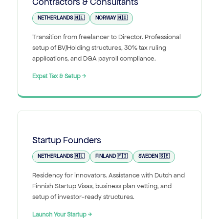
Contractors & Consultants
NETHERLANDS 🇳🇱
NORWAY 🇳🇴
Transition from freelancer to Director. Professional
setup of BV/Holding structures, 30% tax ruling
applications, and DGA payroll compliance.
Expat Tax & Setup →
Startup Founders
NETHERLANDS 🇳🇱
FINLAND 🇫🇮
SWEDEN 🇸🇪
Residency for innovators. Assistance with Dutch and
Finnish Startup Visas, business plan vetting, and
setup of investor-ready structures.
Launch Your Startup →