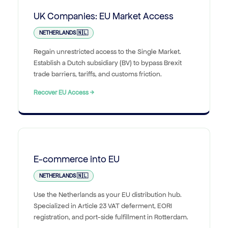
UK Companies: EU Market Access
NETHERLANDS 🇳🇱
Regain unrestricted access to the Single Market.
Establish a Dutch subsidiary (BV) to bypass Brexit
trade barriers, tariffs, and customs friction.
Recover EU Access →
E-commerce into EU
NETHERLANDS 🇳🇱
Use the Netherlands as your EU distribution hub.
Specialized in Article 23 VAT deferment, EORI
registration, and port-side fulfillment in Rotterdam.