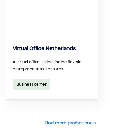
Virtual Office Netherlands
A virtual office is ideal for the flexible
entrepreneur as it ensures…
Business center
Find more professionals