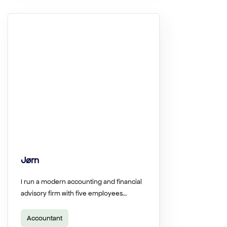
Jørn
I run a modern accounting and financial
advisory firm with five employees…
Accountant