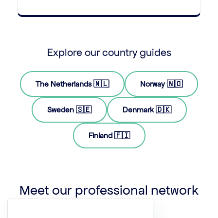
Explore our country guides
The Netherlands 🇳🇱
Norway 🇳🇴
Sweden 🇸🇪
Denmark 🇩🇰
Finland 🇫🇮
Meet our professional network