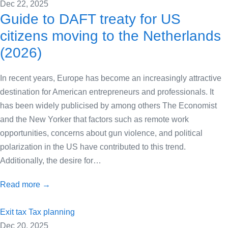
Dec 22, 2025
Guide to DAFT treaty for US
citizens moving to the Netherlands
(2026)
In recent years, Europe has become an increasingly attractive
destination for American entrepreneurs and professionals. It
has been widely publicised by among others The Economist
and the New Yorker that factors such as remote work
opportunities, concerns about gun violence, and political
polarization in the US have contributed to this trend.
Additionally, the desire for…
Read more →
Exit tax
Tax planning
Dec 20, 2025