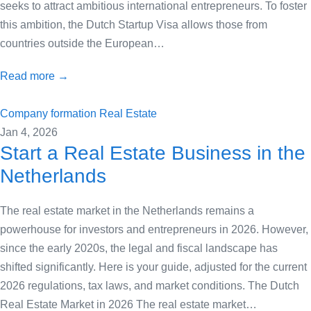
seeks to attract ambitious international entrepreneurs. To foster
this ambition, the Dutch Startup Visa allows those from
countries outside the European…
Read more →
Company formation
Real Estate
Jan 4, 2026
Start a Real Estate Business in the
Netherlands
The real estate market in the Netherlands remains a
powerhouse for investors and entrepreneurs in 2026. However,
since the early 2020s, the legal and fiscal landscape has
shifted significantly. Here is your guide, adjusted for the current
2026 regulations, tax laws, and market conditions. The Dutch
Real Estate Market in 2026 The real estate market…