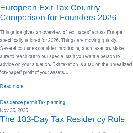
European Exit Tax Country
Comparison for Founders 2026
This guide gives an overview of “exit taxes” across Europe,
specifically tailored for 2026. Things are moving quickly.
Several countries consider introducing such taxation. Make
sure to reach out to our specialists if you want a person to
advice on your situation. Exit taxation is a tax on the unrealized
“on-paper” profit of your assets…
Read more →
Residence permit
Tax planning
Nov 25, 2025
The 183-Day Tax Residency Rule