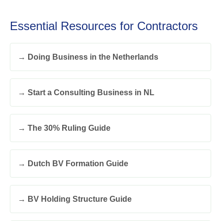
Essential Resources for Contractors
→ Doing Business in the Netherlands
→ Start a Consulting Business in NL
→ The 30% Ruling Guide
→ Dutch BV Formation Guide
→ BV Holding Structure Guide