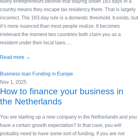
Many entrepreneurs believe that staying under 183 days in a
country means they escape tax residency there. That is largely
incorrect. The 183-day rule is a domestic threshold. It exists, but
it’s more nuanced than most people realize. It becomes
irrelevant the moment two countries both claim you as a
resident under their local laws….
Read more →
Business loan
Funding in Europe
Nov 1, 2025
How to finance your business in
the Netherlands
You are starting up a new company in the Netherlands and you
have a certain growth expectation? In that case, you will
probably need to have some sort of funding. If you are not