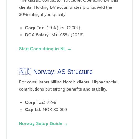
The classic contractor structure. Operating BV bills
clients; Holding BV accumulates profits. Add the
30% ruling if you qualify.
Corp Tax:
19% (first €200k)
DGA Salary:
Min €58k (2026)
Start Consulting in NL →
🇳🇴 Norway: AS Structure
For consultants billing Nordic clients. Higher social
contributions but strong benefits and stability.
Corp Tax:
22%
Capital:
NOK 30,000
Norway Setup Guide →