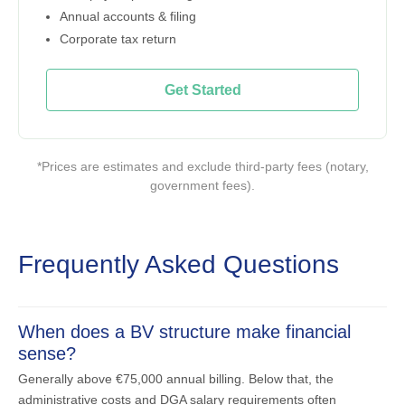
Annual accounts & filing
Corporate tax return
Get Started
*Prices are estimates and exclude third-party fees (notary,
government fees).
Frequently Asked Questions
When does a BV structure make financial
sense?
Generally above €75,000 annual billing. Below that, the
administrative costs and DGA salary requirements often