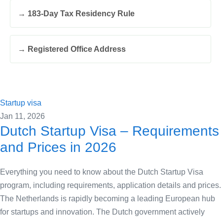
→ 183-Day Tax Residency Rule
→ Registered Office Address
Startup visa
Jan 11, 2026
Dutch Startup Visa – Requirements
and Prices in 2026
Everything you need to know about the Dutch Startup Visa
program, including requirements, application details and prices.
The Netherlands is rapidly becoming a leading European hub
for startups and innovation. The Dutch government actively