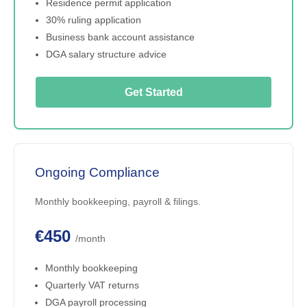
Residence permit application
30% ruling application
Business bank account assistance
DGA salary structure advice
Get Started
Ongoing Compliance
Monthly bookkeeping, payroll & filings.
€450
/month
Monthly bookkeeping
Quarterly VAT returns
DGA payroll processing