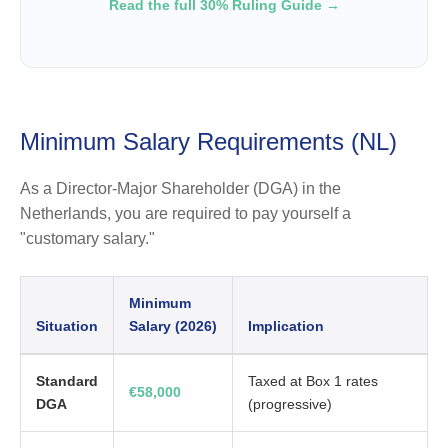
Read the full 30% Ruling Guide →
Minimum Salary Requirements (NL)
As a Director-Major Shareholder (DGA) in the
Netherlands, you are required to pay yourself a
"customary salary."
Minimum
Situation
Salary (2026)
Implication
Standard
Taxed at Box 1 rates
€58,000
DGA
(progressive)