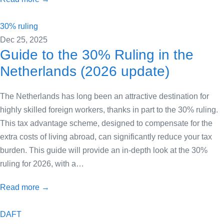
30% ruling
Dec 25, 2025
Guide to the 30% Ruling in the
Netherlands (2026 update)
The Netherlands has long been an attractive destination for
highly skilled foreign workers, thanks in part to the 30% ruling.
This tax advantage scheme, designed to compensate for the
extra costs of living abroad, can significantly reduce your tax
burden. This guide will provide an in-depth look at the 30%
ruling for 2026, with a…
Read more →
DAFT