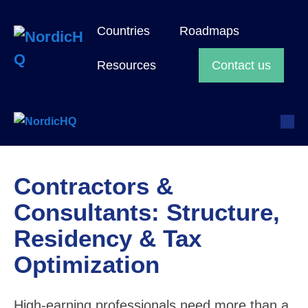
Skip
to
Countries
Roadmaps
content
Search
Resources
Contact us
Toggle
M
Sea
To
Togg
Contractors &
Consultants: Structure,
Residency & Tax
Optimization
High-earning professionals need more than a