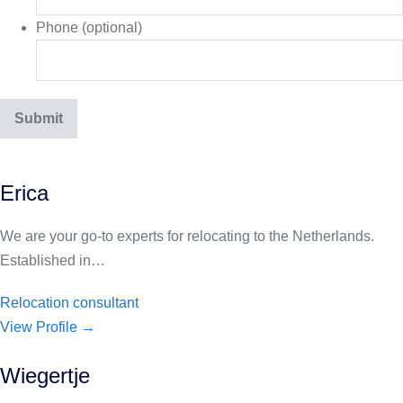
Phone (optional)
Erica
We are your go-to experts for relocating to the Netherlands.
Established in…
Relocation consultant
View Profile →
Wiegertje