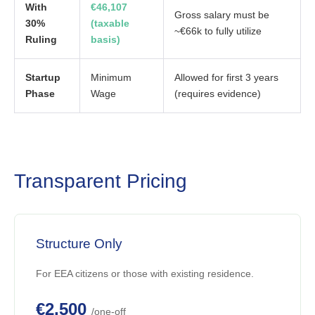
With
€46,107
Gross salary must be
30%
(taxable
~€66k to fully utilize
Ruling
basis)
Startup
Minimum
Allowed for first 3 years
Phase
Wage
(requires evidence)
Transparent Pricing
Structure Only
For EEA citizens or those with existing residence.
€2,500
/one-off