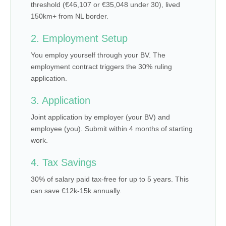
threshold (€46,107 or €35,048 under 30), lived
150km+ from NL border.
2. Employment Setup
You employ yourself through your BV. The
employment contract triggers the 30% ruling
application.
3. Application
Joint application by employer (your BV) and
employee (you). Submit within 4 months of starting
work.
4. Tax Savings
30% of salary paid tax-free for up to 5 years. This
can save €12k-15k annually.