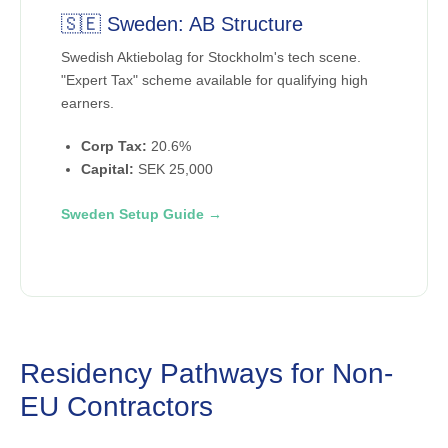
🇸🇪 Sweden: AB Structure
Swedish Aktiebolag for Stockholm's tech scene.
"Expert Tax" scheme available for qualifying high
earners.
Corp Tax:
20.6%
Capital:
SEK 25,000
Sweden Setup Guide →
Residency Pathways for Non-
EU Contractors