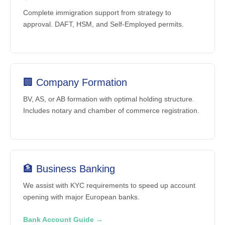
Complete immigration support from strategy to
approval. DAFT, HSM, and Self-Employed permits.
🏢 Company Formation
BV, AS, or AB formation with optimal holding structure.
Includes notary and chamber of commerce registration.
🏦 Business Banking
We assist with KYC requirements to speed up account
opening with major European banks.
Bank Account Guide →