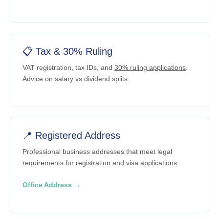
📋 Tax & 30% Ruling
VAT registration, tax IDs, and
30% ruling applications
.
Advice on salary vs dividend splits.
📍 Registered Address
Professional business addresses that meet legal
requirements for registration and visa applications.
Office Address →