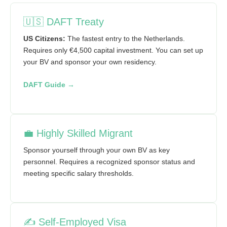
🇺🇸 DAFT Treaty
US Citizens:
The fastest entry to the Netherlands.
Requires only €4,500 capital investment. You can set up
your BV and sponsor your own residency.
DAFT Guide →
💼 Highly Skilled Migrant
Sponsor yourself through your own BV as key
personnel. Requires a recognized sponsor status and
meeting specific salary thresholds.
✍️ Self-Employed Visa