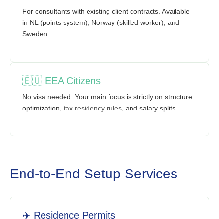
For consultants with existing client contracts. Available
in NL (points system), Norway (skilled worker), and
Sweden.
🇪🇺 EEA Citizens
No visa needed. Your main focus is strictly on structure
optimization,
tax residency rules
, and salary splits.
End-to-End Setup Services
✈️ Residence Permits