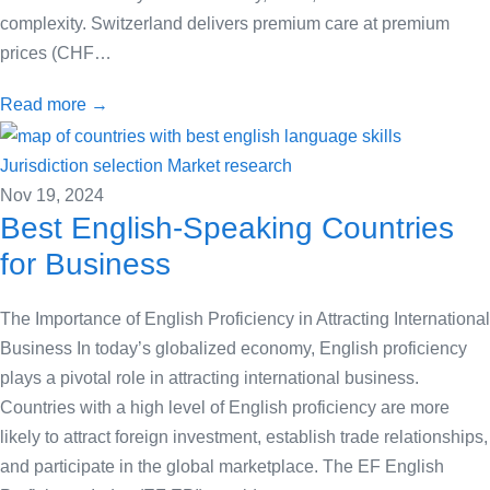
complexity. Switzerland delivers premium care at premium
prices (CHF…
Read more →
Jurisdiction selection
Market research
Nov 19, 2024
Best English-Speaking Countries
for Business
The Importance of English Proficiency in Attracting International
Business In today’s globalized economy, English proficiency
plays a pivotal role in attracting international business.
Countries with a high level of English proficiency are more
likely to attract foreign investment, establish trade relationships,
and participate in the global marketplace. The EF English