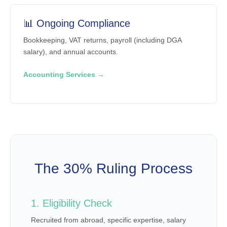
📊 Ongoing Compliance
Bookkeeping, VAT returns, payroll (including DGA
salary), and annual accounts.
Accounting Services →
The 30% Ruling Process
1. Eligibility Check
Recruited from abroad, specific expertise, salary