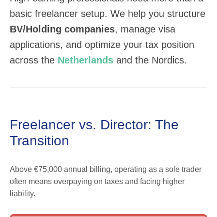
basic freelancer setup. We help you structure
BV/Holding companies
, manage visa
applications, and optimize your tax position
across the
Netherlands
and the Nordics.
Freelancer vs. Director: The
Transition
Above €75,000 annual billing, operating as a sole trader
often means overpaying on taxes and facing higher
liability.