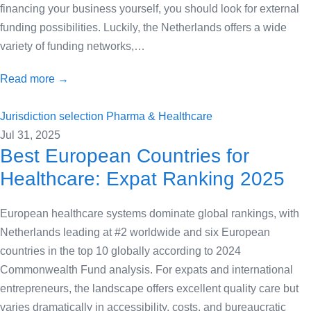
financing your business yourself, you should look for external
funding possibilities. Luckily, the Netherlands offers a wide
variety of funding networks,…
Read more →
Jurisdiction selection
Pharma & Healthcare
Jul 31, 2025
Best European Countries for
Healthcare: Expat Ranking 2025
European healthcare systems dominate global rankings, with
Netherlands leading at #2 worldwide and six European
countries in the top 10 globally according to 2024
Commonwealth Fund analysis. For expats and international
entrepreneurs, the landscape offers excellent quality care but
varies dramatically in accessibility, costs, and bureaucratic