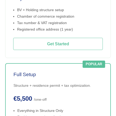
BV + Holding structure setup
Chamber of commerce registration
Tax number & VAT registration
Registered office address (1 year)
Get Started
POPULAR
Full Setup
Structure + residence permit + tax optimization.
€5,500
/one-off
Everything in Structure Only