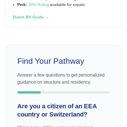
Perk:
30% Ruling
available for expats
Dutch BV Guide →
Find Your Pathway
Answer a few questions to get personalized
guidance on structure and residency.
Are you a citizen of an EEA
country or Switzerland?