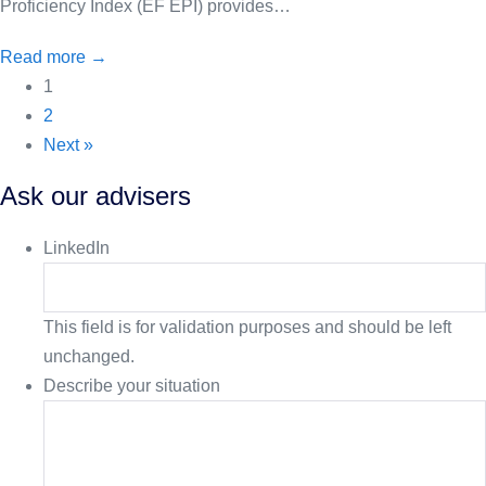
Proficiency Index (EF EPI) provides…
Read more →
1
2
Next »
Ask our advisers
LinkedIn
This field is for validation purposes and should be left
unchanged.
Describe your situation