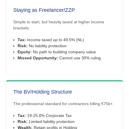
Staying as Freelancer/ZZP
Simple to start, but heavily taxed at higher income
brackets.
Tax:
Income taxed up to 49.5% (NL)
Risk:
No liability protection
Equity:
No path to building company value
Missed Opportunity:
Cannot use 30% ruling
The BV/Holding Structure
The professional standard for contractors billing €75k+.
Tax:
19-25.8% Corporate Tax
Risk:
Limited liability protection
Wealth:
Retain profits in Holding