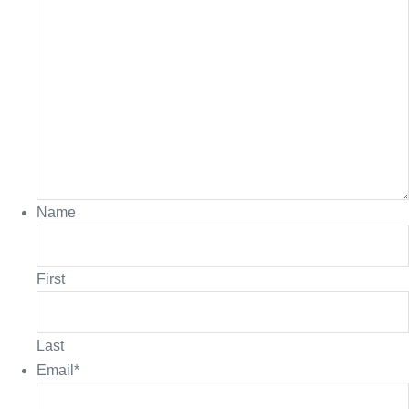
Name
First
Last
Email
*