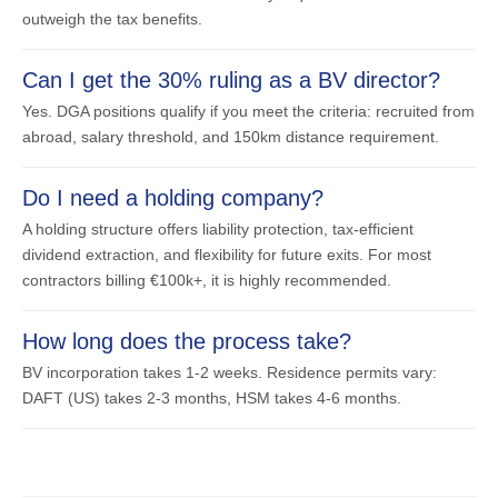
outweigh the tax benefits.
Can I get the 30% ruling as a BV director?
Yes. DGA positions qualify if you meet the criteria: recruited from
abroad, salary threshold, and 150km distance requirement.
Do I need a holding company?
A holding structure offers liability protection, tax-efficient
dividend extraction, and flexibility for future exits. For most
contractors billing €100k+, it is highly recommended.
How long does the process take?
BV incorporation takes 1-2 weeks. Residence permits vary:
DAFT (US) takes 2-3 months, HSM takes 4-6 months.