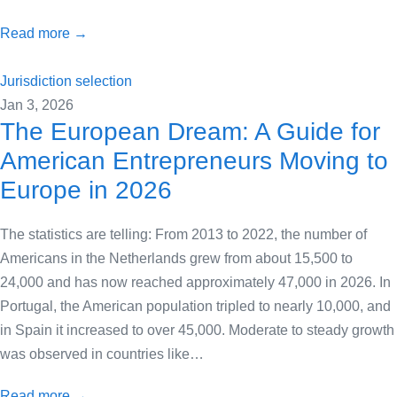
Read more →
Jurisdiction selection
Jan 3, 2026
The European Dream: A Guide for
American Entrepreneurs Moving to
Europe in 2026
The statistics are telling: From 2013 to 2022, the number of
Americans in the Netherlands grew from about 15,500 to
24,000 and has now reached approximately 47,000 in 2026. In
Portugal, the American population tripled to nearly 10,000, and
in Spain it increased to over 45,000. Moderate to steady growth
was observed in countries like…
Read more →