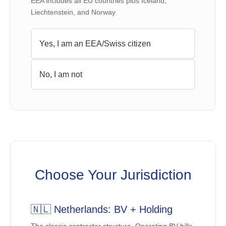
EEA includes all EU countries plus Iceland,
Liechtenstein, and Norway
Yes, I am an EEA/Swiss citizen
No, I am not
Choose Your Jurisdiction
🇳🇱 Netherlands: BV + Holding