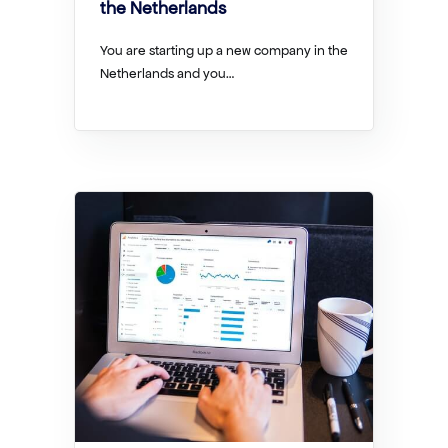
the Netherlands
You are starting up a new company in the
Netherlands and you…