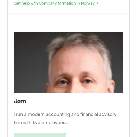
Get help with Company formation in Norway →
Jørn
I run a modern accounting and financial advisory
firm with five employees…