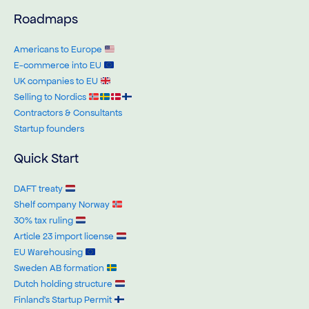
Roadmaps
Americans to Europe
E-commerce into EU
UK companies to EU
Selling to Nordics
Contractors & Consultants
Startup founders
Quick Start
DAFT treaty
Shelf company Norway
30% tax ruling
Article 23 import license
EU Warehousing
Sweden AB formation
Dutch holding structure
Finland’s Startup Permit