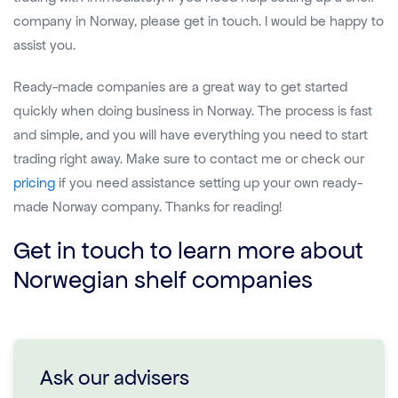
company in Norway, please get in touch. I would be happy to
assist you.
Ready-made companies are a great way to get started
quickly when doing business in Norway. The process is fast
and simple, and you will have everything you need to start
trading right away. Make sure to contact me or check our
pricing
if you need assistance setting up your own ready-
made Norway company. Thanks for reading!
Get in touch to learn more about
Norwegian shelf companies
Ask our advisers