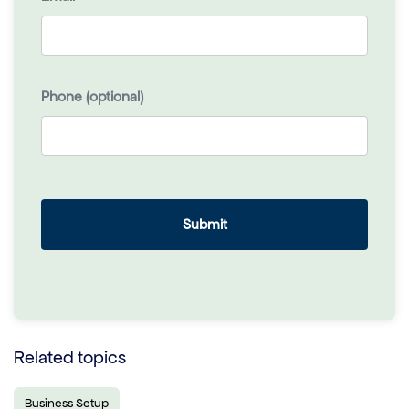
Phone (optional)
Related topics
Business Setup