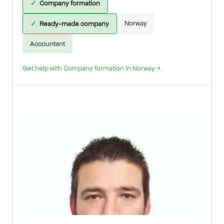
✓
Company formation
Norway
✓
Ready-made company
Accountant
Get help with Company formation in Norway →