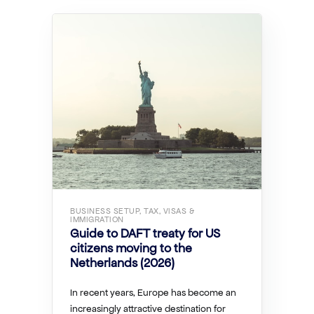
BUSINESS SETUP, TAX, VISAS &
IMMIGRATION
Guide to DAFT treaty for US
citizens moving to the
Netherlands (2026)
In recent years, Europe has become an
increasingly attractive destination for