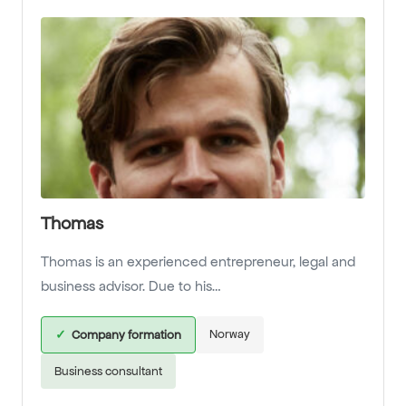
Thomas
Thomas is an experienced entrepreneur, legal and
business advisor. Due to his…
Norway
✓
Company formation
Business consultant