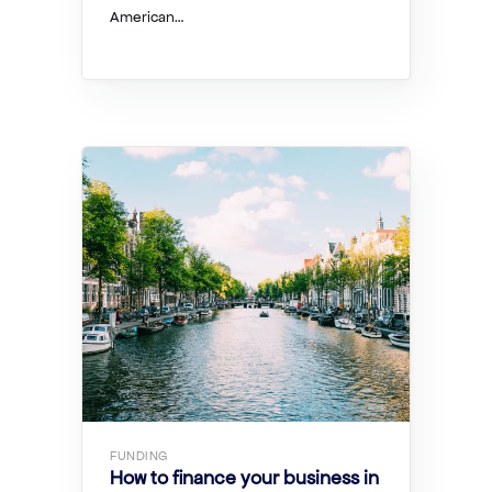
American…
FUNDING
How to finance your business in