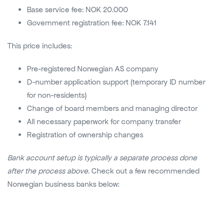
Base service fee: NOK 20.000
Government registration fee: NOK 7.141
This price includes:
Pre-registered Norwegian AS company
D-number application support (temporary ID number
for non-residents)
Change of board members and managing director
All necessary paperwork for company transfer
Registration of ownership changes
Bank account setup is typically a separate process done
after the process above.
Check out a few recommended
Norwegian business banks below: