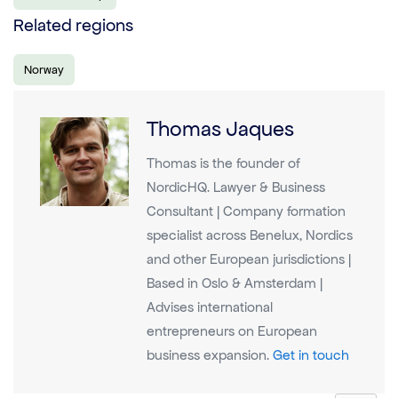
Related regions
Norway
Thomas Jaques
Thomas is the founder of
NordicHQ. Lawyer & Business
Consultant | Company formation
specialist across Benelux, Nordics
and other European jurisdictions |
Based in Oslo & Amsterdam |
Advises international
entrepreneurs on European
business expansion.
Get in touch