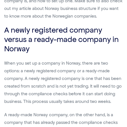
company is, and how to set up one. Make sure to also check
out my article about Norway business structure if you want
to know more about the Norwegian companies.
A newly registered company
versus a ready-made company in
Norway
When you set up a company in Norway, there are two
options: a newly registered company or a ready-made
company. A newly registered company is one that has been
created from scratch and is not yet trading. It will need to go
through the compliance checks before it can start doing
business. This process usually takes around two weeks.
A ready-made Norway company, on the other hand, is a
company that has already passed the compliance checks