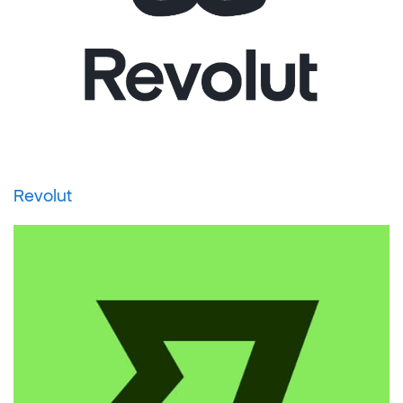
Revolut