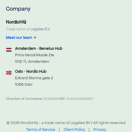
Company
NordicHQ
Trade name of
Legalee B.V.
Meet our team
→
Amsterdam · Benelux Hub
Prins Hendrikkade 21e
1012 TL Amsterdam
Oslo · Nordic Hub
Edvard Storms gate 2
1066 Oslo
Chamber of Commerce:
82338965
VAT:
NL862425396B01
© 2026 NordicHQ - a trade name of Legalee BV | All rights reserved
Terms of Service
|
Client Policy
|
Privacy