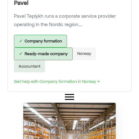
Pavel
Pavel Teplykh runs a corporate service provider
operating in the Nordic region….
✓
Company formation
Norway
✓
Ready-made company
Accountant
Get help with Company formation in Norway →