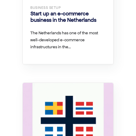
BUSINESS SETUP
Start up an e-commerce
business in the Netherlands
The Netherlands has one of the most
well-developed e-commerce
infrastructures in the…