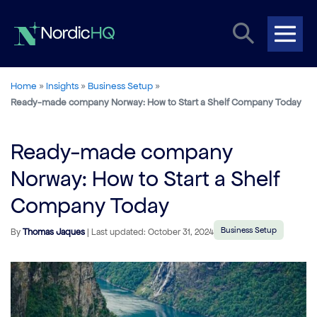
Skip
Search
to
content
Me
Toggle
Tog
Home
»
Insights
»
Business Setup
»
Ready-made company Norway: How to Start a Shelf Company Today
Ready-made company
Norway: How to Start a Shelf
Company Today
Business Setup
By
Thomas Jaques
| Last updated: October 31, 2024