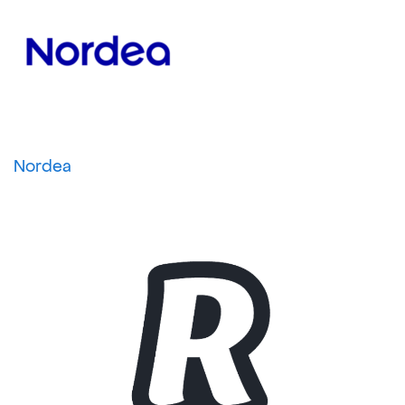
Nordea