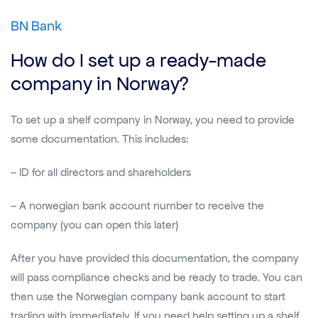
BN Bank
How do I set up a ready-made
company in Norway?
To set up a shelf company in Norway, you need to provide
some documentation. This includes:
– ID for all directors and shareholders
– A norwegian bank account number to receive the
company (you can open this later)
After you have provided this documentation, the company
will pass compliance checks and be ready to trade. You can
then use the Norwegian company bank account to start
trading with immediately. If you need help setting up a shelf