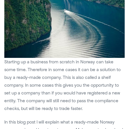
Starting up a business from scratch in Norway can take
some time. Therefore in some cases it can be a solution to
buy a ready-made company. This is also called a shelf
company. In some cases this gives you the opportunity to
set up a company than if you would have registered a new
entity. The company will still need to pass the compliance
checks, but will be ready to trade faster.
In this blog post I will explain what a ready-made Norway