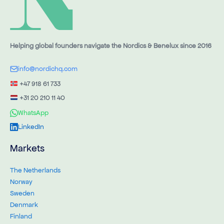
Helping global founders navigate the Nordics & Benelux since 2016
info@nordichq.com
+47 918 61 733
+31 20 210 11 40
WhatsApp
LinkedIn
Markets
The Netherlands
Norway
Sweden
Denmark
Finland