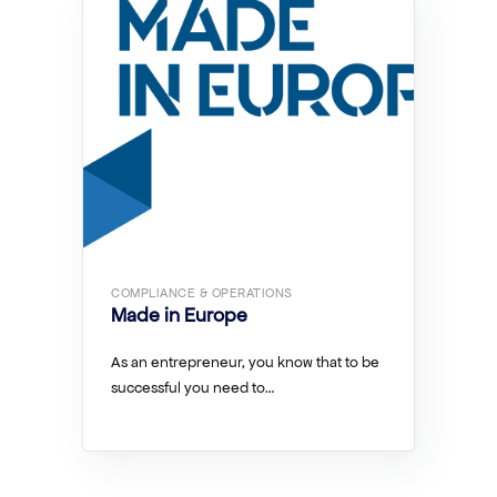
COMPLIANCE & OPERATIONS
Made in Europe
As an entrepreneur, you know that to be
successful you need to…