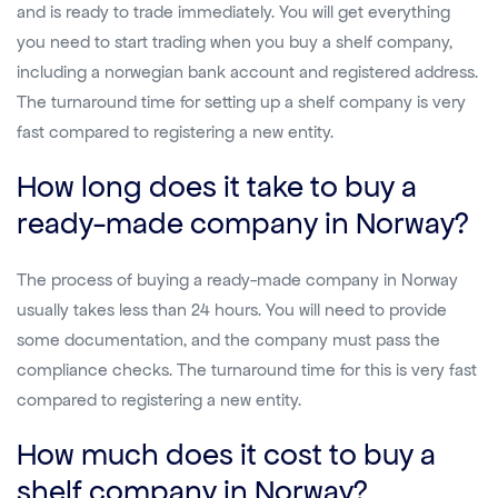
and is ready to trade immediately. You will get everything
you need to start trading when you buy a shelf company,
including a norwegian bank account and registered address.
The turnaround time for setting up a shelf company is very
fast compared to registering a new entity.
How long does it take to buy a
ready-made company in Norway?
The process of buying a ready-made company in Norway
usually takes less than 24 hours. You will need to provide
some documentation, and the company must pass the
compliance checks. The turnaround time for this is very fast
compared to registering a new entity.
How much does it cost to buy a
shelf company in Norway?