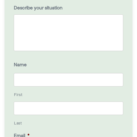
Describe your situation
Name
First
Last
Email
*