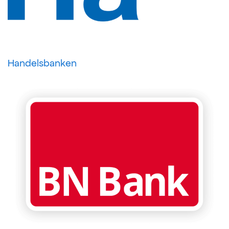
Handelsbanken