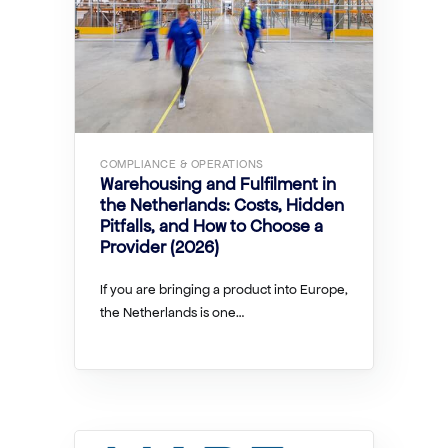
COMPLIANCE & OPERATIONS
Warehousing and Fulfilment in
the Netherlands: Costs, Hidden
Pitfalls, and How to Choose a
Provider (2026)
If you are bringing a product into Europe,
the Netherlands is one…