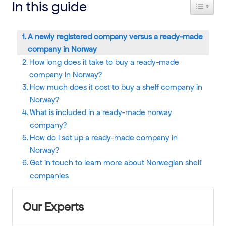
In this guide
Toggle T
A newly registered company versus a ready-made
company in Norway
How long does it take to buy a ready-made
company in Norway?
How much does it cost to buy a shelf company in
Norway?
What is included in a ready-made norway
company?
How do I set up a ready-made company in
Norway?
Get in touch to learn more about Norwegian shelf
companies