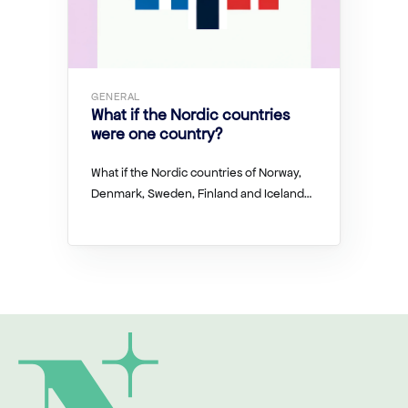
GENERAL
What if the Nordic countries
were one country?
What if the Nordic countries of Norway,
Denmark, Sweden, Finland and Iceland…