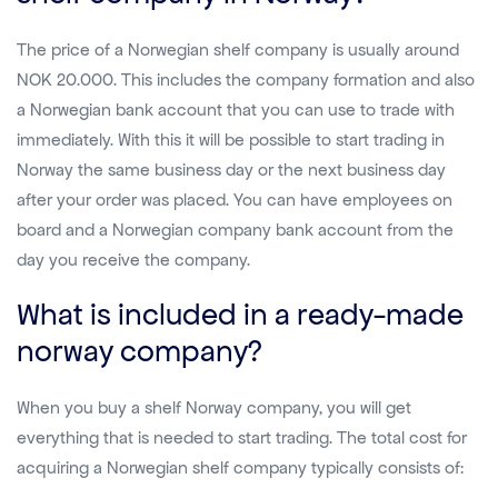
The price of a Norwegian shelf company is usually around
NOK 20.000. This includes the company formation and also
a Norwegian bank account that you can use to trade with
immediately. With this it will be possible to start trading in
Norway the same business day or the next business day
after your order was placed. You can have employees on
board and a Norwegian company bank account from the
day you receive the company.
What is included in a ready-made
norway company?
When you buy a shelf Norway company, you will get
everything that is needed to start trading. The total cost for
acquiring a Norwegian shelf company typically consists of: