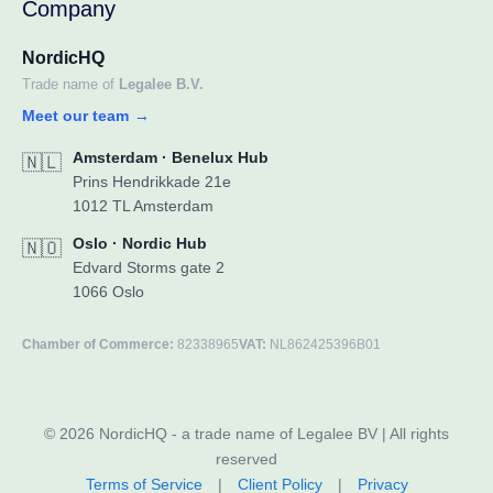
Company
NordicHQ
Trade name of
Legalee B.V.
Meet our team
→
Amsterdam · Benelux Hub
🇳🇱
Prins Hendrikkade 21e
1012 TL Amsterdam
Oslo · Nordic Hub
🇳🇴
Edvard Storms gate 2
1066 Oslo
Chamber of Commerce:
82338965
VAT:
NL862425396B01
© 2026 NordicHQ - a trade name of Legalee BV | All rights
reserved
Terms of Service
|
Client Policy
|
Privacy