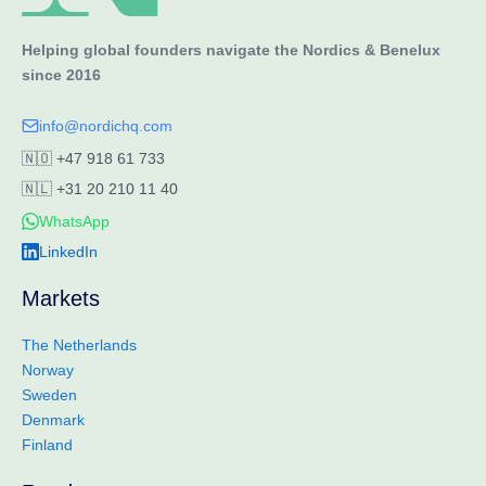
Helping global founders navigate the Nordics & Benelux
since 2016
info@nordichq.com
🇳🇴
+47 918 61 733
🇳🇱
+31 20 210 11 40
WhatsApp
LinkedIn
Markets
The Netherlands
Norway
Sweden
Denmark
Finland