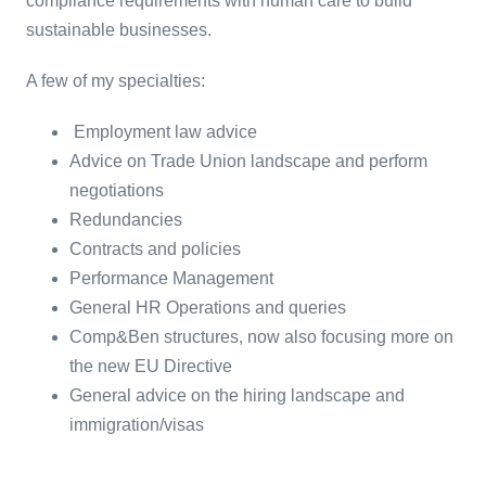
compliance requirements with human care to build
sustainable businesses.
A few of my specialties:
Employment law advice
Advice on Trade Union landscape and perform
negotiations
Redundancies
Contracts and policies
Performance Management
General HR Operations and queries
Comp&Ben structures, now also focusing more on
the new EU Directive
General advice on the hiring landscape and
immigration/visas