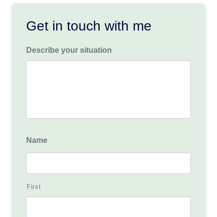
Get in touch with me
Describe your situation
Name
First