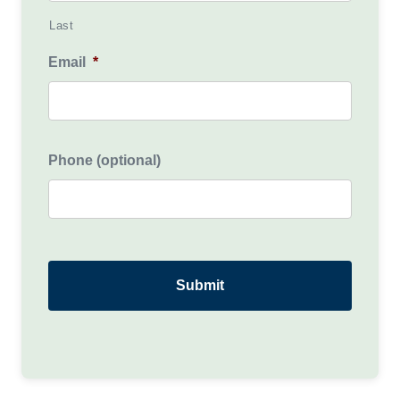
Last
Email
*
Phone (optional)