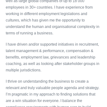
well as large global companies of up to 18 000
employees in 30+ countries. I have experience from
working in different employment legislations and
cultures, which has given me the opportunity to
understand the human and organisational complexity in
terms of running a business.
I have driven and/or supported initiatives in recruitment,
talent management & performance, compensation &
benefits, employment law, grievances and leadership
coaching, as well as looking after stakeholder groups in
multiple jurisdictions.
I thrive on understanding the business to create a
relevant and truly valuable people agenda and strategy.
I’m pragmatic in my approach to finding solutions that
are a win situation for everyone. I balance the