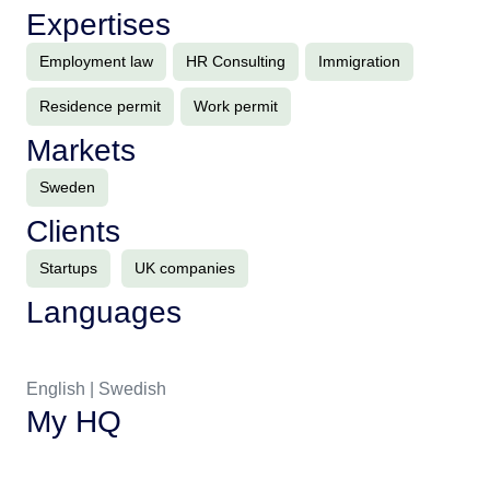
Expertises
Employment law
HR Consulting
Immigration
Residence permit
Work permit
Markets
Sweden
Clients
Startups
UK companies
Languages
English | Swedish
My HQ