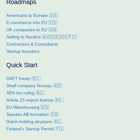
Roadmaps
Americans to Europe 🇺🇸
E-commerce into EU 🇪🇺
UK companies to EU 🇬🇧
Selling to Nordics 🇳🇴🇸🇪🇩🇰🇫🇮
Contractors & Consultants
Startup founders
Quick Start
DAFT treaty 🇳🇱
Shelf company Norway 🇳🇴
30% tax ruling 🇳🇱
Article 23 import license 🇳🇱
EU Warehousing 🇪🇺
Sweden AB formation 🇸🇪
Dutch holding structure 🇳🇱
Finland’s Startup Permit 🇫🇮