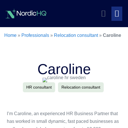
Skip
Search
to
content
Me
Toggle
To
Home
»
Professionals
»
Relocation consultant
»
Caroline
Caroline
HR consultant
Relocation consultant
I’m Caroline, an experienced HR Business Partner that
has worked in small dynamic, fast paced businesses as