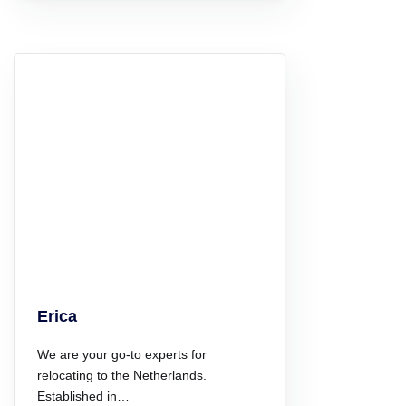
Erica
We are your go-to experts for
relocating to the Netherlands.
Established in…