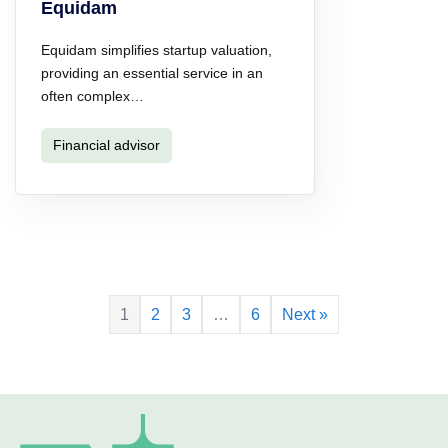
Equidam
Equidam simplifies startup valuation,
providing an essential service in an
often complex…
Financial advisor
1
2
3
…
6
Next »