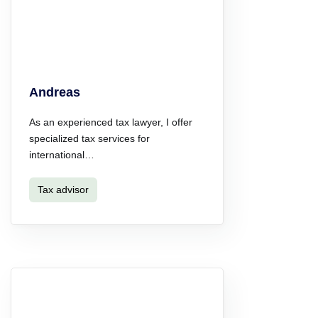
Andreas
As an experienced tax lawyer, I offer
specialized tax services for
international…
Tax advisor