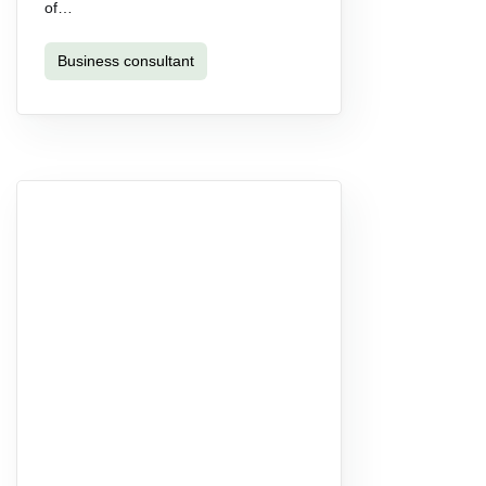
of…
Business consultant