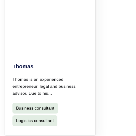
Thomas
Thomas is an experienced
entrepreneur, legal and business
advisor. Due to his…
Business consultant
Logistics consultant