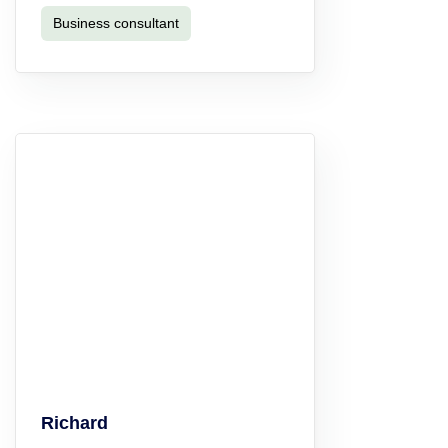
Business consultant
Richard