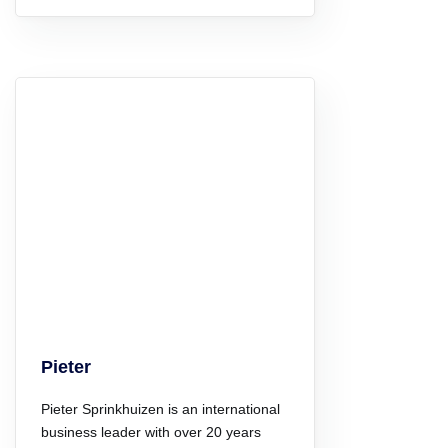
Pieter
Pieter Sprinkhuizen is an international
business leader with over 20 years