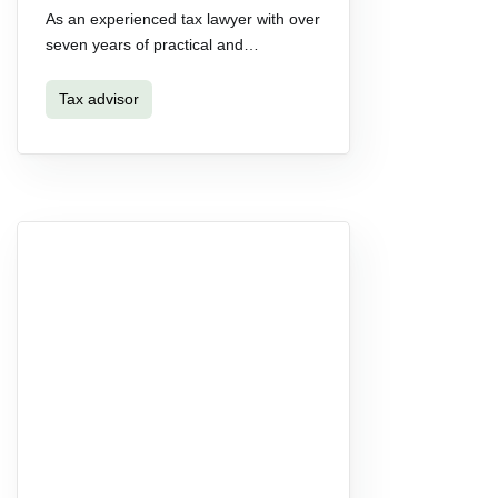
As an experienced tax lawyer with over
seven years of practical and…
Tax advisor