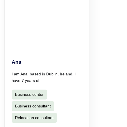
Ana
I am Ana, based in Dublin, Ireland. I
have 7 years of…
Business center
Business consultant
Relocation consultant