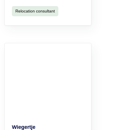
Relocation consultant
Wiegertje