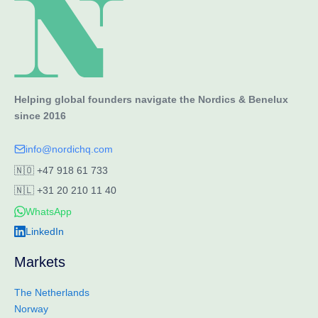
Helping global founders navigate the Nordics & Benelux
since 2016
info@nordichq.com
🇳🇴
+47 918 61 733
🇳🇱
+31 20 210 11 40
WhatsApp
LinkedIn
Markets
The Netherlands
Norway