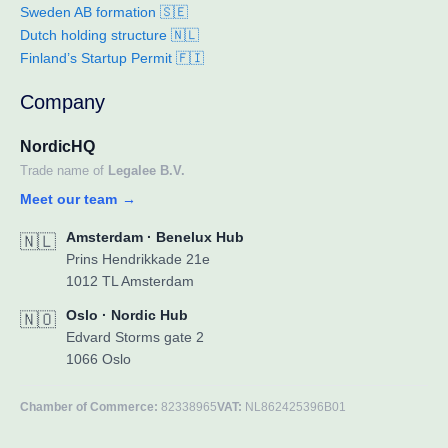
Sweden AB formation 🇸🇪
Dutch holding structure 🇳🇱
Finland’s Startup Permit 🇫🇮
Company
NordicHQ
Trade name of
Legalee B.V.
Meet our team
→
Amsterdam · Benelux Hub
🇳🇱
Prins Hendrikkade 21e
1012 TL Amsterdam
Oslo · Nordic Hub
🇳🇴
Edvard Storms gate 2
1066 Oslo
Chamber of Commerce:
82338965
VAT:
NL862425396B01