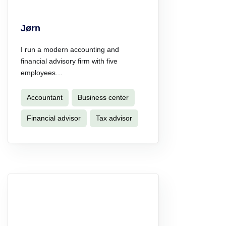
Jørn
I run a modern accounting and
financial advisory firm with five
employees…
Accountant
Business center
Financial advisor
Tax advisor