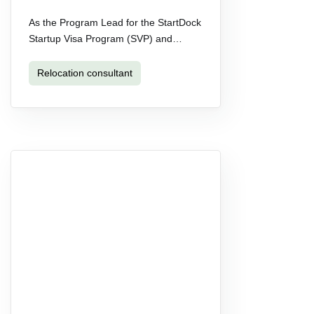
As the Program Lead for the StartDock
Startup Visa Program (SVP) and…
Relocation consultant