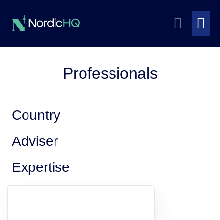
Skip
Search
to
content
Me
Toggle
To
Professionals
Country
Adviser
Expertise