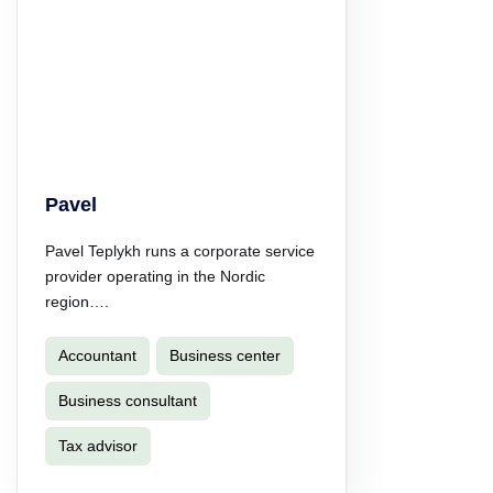
Pavel
Pavel Teplykh runs a corporate service
provider operating in the Nordic
region….
Accountant
Business center
Business consultant
Tax advisor