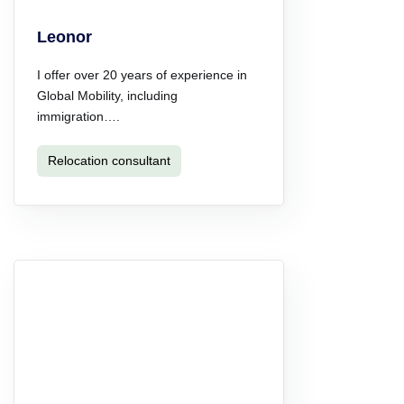
Leonor
I offer over 20 years of experience in
Global Mobility, including
immigration….
Relocation consultant