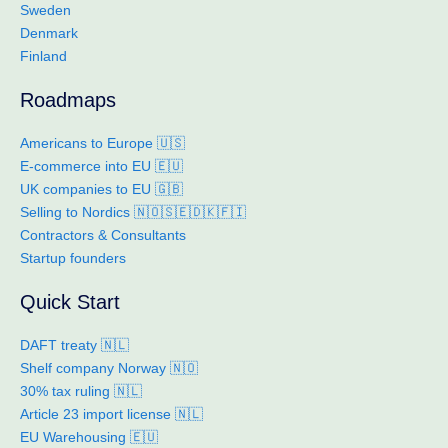
Sweden
Denmark
Finland
Roadmaps
Americans to Europe 🇺🇸
E-commerce into EU 🇪🇺
UK companies to EU 🇬🇧
Selling to Nordics 🇳🇴🇸🇪🇩🇰🇫🇮
Contractors & Consultants
Startup founders
Quick Start
DAFT treaty 🇳🇱
Shelf company Norway 🇳🇴
30% tax ruling 🇳🇱
Article 23 import license 🇳🇱
EU Warehousing 🇪🇺