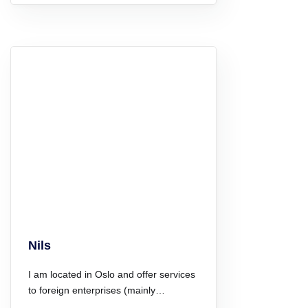
Nils
I am located in Oslo and offer services
to foreign enterprises (mainly…