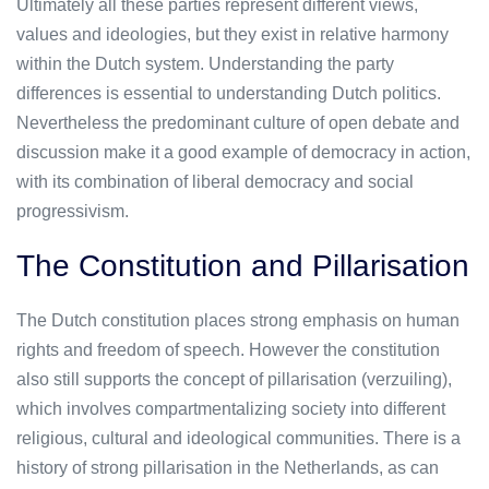
Ultimately all these parties represent different views,
values and ideologies, but they exist in relative harmony
within the Dutch system. Understanding the party
differences is essential to understanding Dutch politics.
Nevertheless the predominant culture of open debate and
discussion make it a good example of democracy in action,
with its combination of liberal democracy and social
progressivism.
The Constitution and Pillarisation
The Dutch constitution places strong emphasis on human
rights and freedom of speech. However the constitution
also still supports the concept of pillarisation (verzuiling),
which involves compartmentalizing society into different
religious, cultural and ideological communities. There is a
history of strong pillarisation in the Netherlands, as can