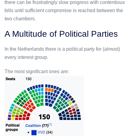
there can be frustratingly slow progress with contentious
bills until sufficient compromise is reached between the
two chambers.
A Multitude of Political Parties
In the Netherlands there is a political party for (almost)
every interest group.
The most significant ones are: