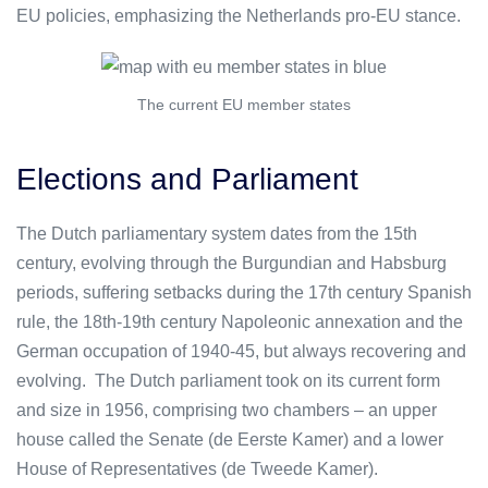
EU policies, emphasizing the Netherlands pro-EU stance.
The current EU member states
Elections and Parliament
The Dutch parliamentary system dates from the 15th
century, evolving through the Burgundian and Habsburg
periods, suffering setbacks during the 17th century Spanish
rule, the 18th-19th century Napoleonic annexation and the
German occupation of 1940-45, but always recovering and
evolving. The Dutch parliament took on its current form
and size in 1956, comprising two chambers – an upper
house called the Senate (de Eerste Kamer) and a lower
House of Representatives (de Tweede Kamer).