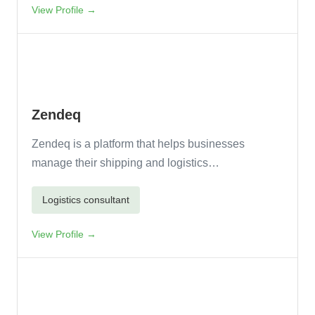
View Profile →
Zendeq
Zendeq is a platform that helps businesses
manage their shipping and logistics…
Logistics consultant
View Profile →