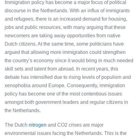
Immigration policy has become a major focus of political
discourse in the Netherlands. With an influx of immigrants
and refugees, there is an increased demand for housing,
jobs and public resources, with many arguing that these
newcomers are taking away opportunities from native
Dutch citizens. At the same time, some politicians have
argued that allowing more immigration could strengthen
the country’s economy since it would bring in much needed
skill sets and talent from abroad. In recent years, this
debate has intensified due to rising levels of populism and
xenophobia around Europe. Consequently, immigration
policy has become one of the most contentious issues
amongst both government leaders and regular citizens in
the Netherlands.
The Dutch
nitrogen
and CO2 crises are major
environmental issues facing the Netherlands. This is the