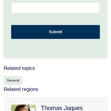
Related topics
General
Related regions
Thomas Jaques