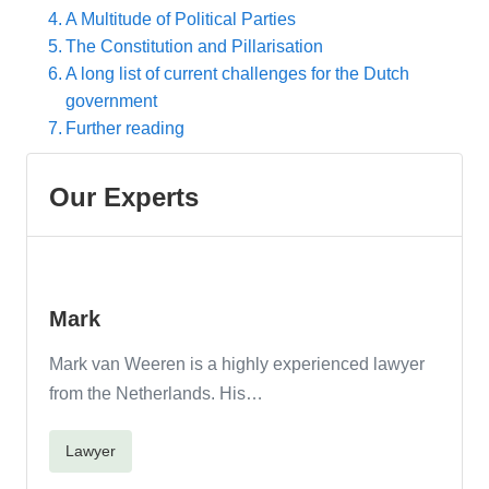
A Multitude of Political Parties
The Constitution and Pillarisation
A long list of current challenges for the Dutch
government
Further reading
Mark
Mark van Weeren is a highly experienced lawyer
from the Netherlands. His…
Lawyer