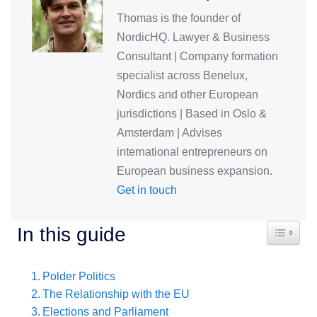
Thomas is the founder of
NordicHQ. Lawyer & Business
Consultant | Company formation
specialist across Benelux,
Nordics and other European
jurisdictions | Based in Oslo &
Amsterdam | Advises
international entrepreneurs on
European business expansion.
Get in touch
Toggle T
In this guide
Polder Politics
The Relationship with the EU
Elections and Parliament