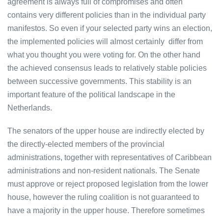
agreement is always full of compromises and often
contains very different policies than in the individual party
manifestos. So even if your selected party wins an election,
the implemented policies will almost certainly differ from
what you thought you were voting for. On the other hand
the achieved consensus leads to relatively stable policies
between successive governments. This stability is an
important feature of the political landscape in the
Netherlands.
The senators of the upper house are indirectly elected by
the directly-elected members of the provincial
administrations, together with representatives of Caribbean
administrations and non-resident nationals. The Senate
must approve or reject proposed legislation from the lower
house, however the ruling coalition is not guaranteed to
have a majority in the upper house. Therefore sometimes