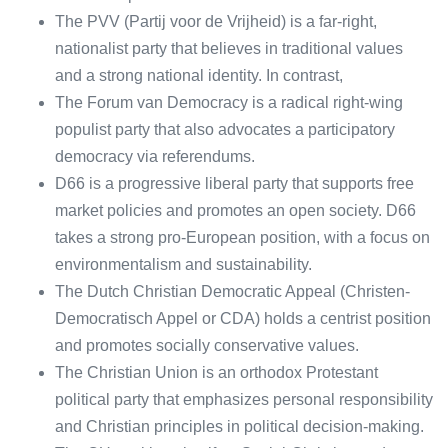
The PVV (Partij voor de Vrijheid) is a far-right,
nationalist party that believes in traditional values
and a strong national identity. In contrast,
The Forum van Democracy is a radical right-wing
populist party that also advocates a participatory
democracy via referendums.
D66 is a progressive liberal party that supports free
market policies and promotes an open society. D66
takes a strong pro-European position, with a focus on
environmentalism and sustainability.
The Dutch Christian Democratic Appeal (Christen-
Democratisch Appel or CDA) holds a centrist position
and promotes socially conservative values.
The Christian Union is an orthodox Protestant
political party that emphasizes personal responsibility
and Christian principles in political decision-making.