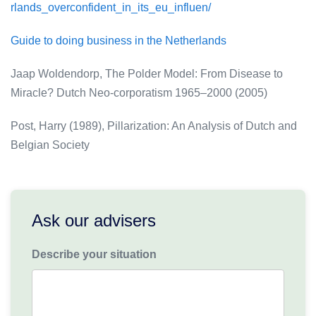
rlands_overconfident_in_its_eu_influen/
Guide to doing business in the Netherlands
Jaap Woldendorp, The Polder Model: From Disease to
Miracle? Dutch Neo-corporatism 1965–2000 (2005)
Post, Harry (1989), Pillarization: An Analysis of Dutch and
Belgian Society
Ask our advisers
Describe your situation