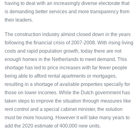
having to deal with an increasingly diverse electorate that
is demanding better services and more transparency from
their leaders.
The construction industry almost closed down in the years
following the financial crisis of 2007-2008. With rising living
costs and rapid population growth, today there are not
enough homes in the Netherlands to meet demand. This
shortage has led to price increases with far fewer people
being able to afford rental apartments or mortgages,
resulting in a shortage of available properties specially for
those on lower incomes. While the Dutch government has
taken steps to improve the situation through measures like
rent control and a special cabinet minister, the solution
must be more housing. However it will take many years to
add the 2020 estimate of 400,000 new units.