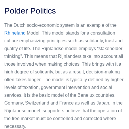
Polder Politics
The Dutch socio-economic system is an example of the
Rhineland
Model. This model stands for a consultation
culture emphasizing principles such as solidarity, trust and
quality of life. The Rijnlandse model employs “stakeholder
thinking”. This means that Rijnlanders take into account all
those involved when making choices. This brings with it a
high degree of solidarity, but as a result, decision-making
often takes longer. The model is typically defined by higher
levels of taxation, government intervention and social
services. It is the basic model of the Benelux countries,
Germany, Switzerland and France as well as Japan. In the
Rijnlandse model, supporters believe that the operation of
the free market must be controlled and corrected where
necessary.