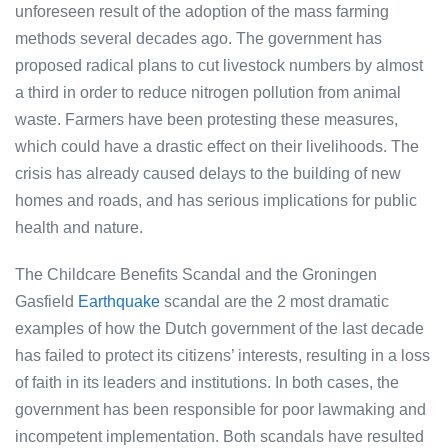
unforeseen result of the adoption of the mass farming
methods several decades ago. The government has
proposed radical plans to cut livestock numbers by almost
a third in order to reduce nitrogen pollution from animal
waste. Farmers have been protesting these measures,
which could have a drastic effect on their livelihoods. The
crisis has already caused delays to the building of new
homes and roads, and has serious implications for public
health and nature.
The Childcare Benefits Scandal and the Groningen
Gasfield
Earthquake
scandal are the 2 most dramatic
examples of how the Dutch government of the last decade
has failed to protect its citizens’ interests, resulting in a loss
of faith in its leaders and institutions. In both cases, the
government has been responsible for poor lawmaking and
incompetent implementation. Both scandals have resulted