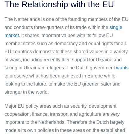
The Relationship with the EU
The Netherlands is one of the founding members of the EU
and conducts three-quarters of its trade within the
single
market
. It shares important values with its fellow EU
member states such as democracy and equal rights for all.
EU countries demonstrate these shared values in a variety
of ways, including recently their support for Ukraine and
taking in Ukrainian refugees. The Dutch government
wants
to preserve what has been achieved in Europe while
looking to the future, to make the EU greener, safer and
stronger in the world.
Major EU policy areas such as security, development
cooperation, finance, transport and agriculture are very
important to the Netherlands. Therefore the Dutch largely
models its own policies in these areas on the established