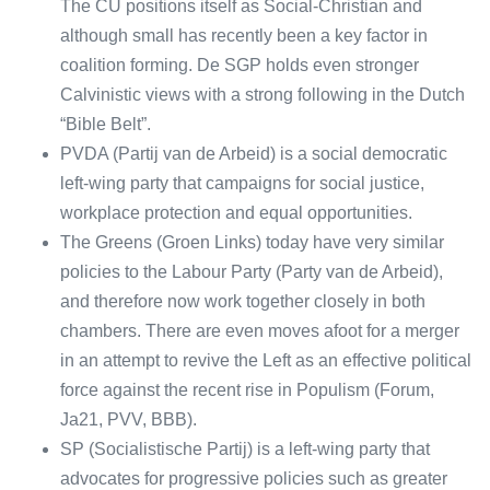
The CU positions itself as Social-Christian and
although small has recently been a key factor in
coalition forming. De SGP holds even stronger
Calvinistic views with a strong following in the Dutch
“Bible Belt”.
PVDA (Partij van de Arbeid) is a social democratic
left-wing party that campaigns for social justice,
workplace protection and equal opportunities.
The Greens (Groen Links) today have very similar
policies to the Labour Party (Party van de Arbeid),
and therefore now work together closely in both
chambers. There are even moves afoot for a merger
in an attempt to revive the Left as an effective political
force against the recent rise in Populism (Forum,
Ja21, PVV, BBB).
SP (Socialistische Partij) is a left-wing party that
advocates for progressive policies such as greater