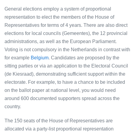
General elections employ a system of proportional
representation to elect the members of the House of
Representatives for terms of 4 years. There are also direct
elections for local councils (Gemeentes), the 12 provincial
administrations, as well as the European Parliament.
Voting is not compulsory in the Netherlands in contrast with
for example
Belgium
. Candidates are proposed by the
sitting parties or via an application to the Electoral Council
(de Kiesraad), demonstrating sufficient support within the
electorate. For example, to have a chance to be included
on the ballot paper at national level, you would need
around 600 documented supporters spread across the
country.
The 150 seats of the House of Representatives are
allocated via a party-list proportional representation