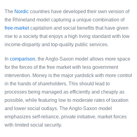
The
Nordic
countries have developed their own version of
the Rhineland model capturing a unique combination of
free-market
capitalism and social benefits that have given
rise to a society that enjoys a high living standard with low
income-disparity and top-quality public services.
In
comparison
, the Anglo-Saxon model allows more space
for the forces of the free market with less government
intervention. Money is the major yardstick with more control
in the hands of shareholders. This should lead to
processes being managed as efficiently and cheaply as
possible, while featuring low to moderate rates of taxation
and lower social outlays. The Anglo-Saxon model
emphasizes self-reliance, private initiative, market forces
with limited social security.