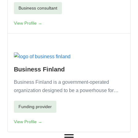
Business consultant
View Profile →
Business Finland
Business Finland is a government-operated
organization designed to be a powerhouse for…
Funding provider
View Profile →