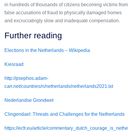
in hundreds of thousands of citizens becoming victims from
false accusations of fraud to physically damaged homes
and excruciatingly slow and inadequate compensation.
Further reading
Elections in the Netherlands – Wikipedia
Kiesraad
http://psephos.adam-
carr.net/countries/n/netherlands/netherlands2021.txt
Nederlandse Grondwet
Clingendael: Threats and Challenges for the Netherlands
https://ecfr.eu/article/commentary_dutch_courage_is_nethe