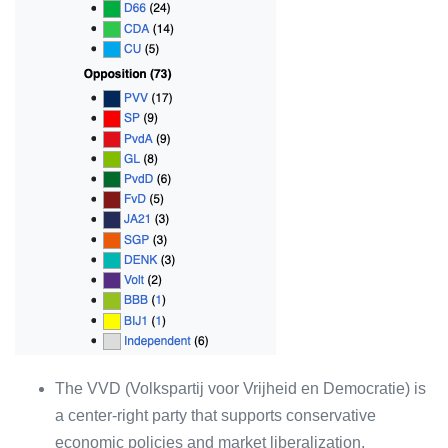
The VVD (Volkspartij voor Vrijheid en Democratie) is
a center-right party that supports conservative
economic policies and market liberalization.