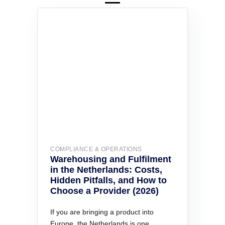
COMPLIANCE & OPERATIONS
Warehousing and Fulfilment
in the Netherlands: Costs,
Hidden Pitfalls, and How to
Choose a Provider (2026)
If you are bringing a product into
Europe, the Netherlands is one…