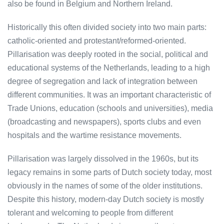
also be found in Belgium and Northern Ireland.
Historically this often divided society into two main parts:
catholic-oriented and protestant/reformed-oriented.
Pillarisation was deeply rooted in the social, political and
educational systems of the Netherlands, leading to a high
degree of segregation and lack of integration between
different communities. It was an important characteristic of
Trade Unions, education (schools and universities), media
(broadcasting and newspapers), sports clubs and even
hospitals and the wartime resistance movements.
Pillarisation was largely dissolved in the 1960s, but its
legacy remains in some parts of Dutch society today, most
obviously in the names of some of the older institutions.
Despite this history, modern-day Dutch society is mostly
tolerant and welcoming to people from different