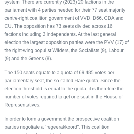
system. There are currently (2023) 20 factions in the
parliament with 4 parties needed for their 77 seat majority
centre-right coalition government of VVD, D66, CDA and
CU. The opposition has 73 seats divided across 16
factions including 3 independents. At the last general
election the largest opposition parties were the PVV (17) of
the right-wing populist Wilders, the Socialists (9), Labour
(9) and the Greens (8).
The 150 seats equate to a quota of 69,485 votes per
parliamentary seat, the so-called Hare quota. Since the
election threshold is equal to the quota, it is therefore the
number of votes required to get one seat in the House of
Representatives.
In order to form a government the prospective coalition
parties negotiate a “regeerakkoord”. This coalition