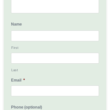
Name
First
Last
Email
*
Phone (optional)