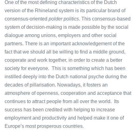
One of the most defining characteristics of the Dutch
version of the Rhineland system is its particular brand of
consensus-oriented
polder politics
. This consensus-based
system of decision-making is made possible by the social
dialogue among unions, employers and other social
partners. There is an important acknowledgement of the
fact that we should all be willing to find a middle ground,
cooperate and work together, in order to create a better
society for everyone. This is something which has been
instilled deeply into the Dutch national psyche during the
decades of pillarisation. Nowadays, it fosters an
atmosphere of openness, cooperation and acceptance that
continues to attract people from all over the world. Its
success has been credited with helping to increase
employment and productivity and helped make it one of
Europe’s most prosperous countries.