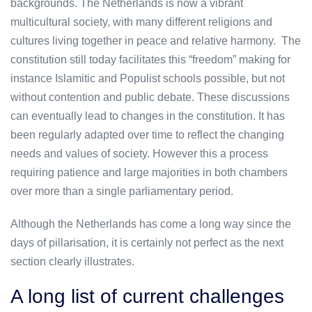
backgrounds. The Netherlands is now a vibrant
multicultural society, with many different religions and
cultures living together in peace and relative harmony. The
constitution still today facilitates this “freedom” making for
instance Islamitic and Populist schools possible, but not
without contention and public debate. These discussions
can eventually lead to changes in the constitution. It has
been regularly adapted over time to reflect the changing
needs and values of society. However this a process
requiring patience and large majorities in both chambers
over more than a single parliamentary period.
Although the Netherlands has come a long way since the
days of pillarisation, it is certainly not perfect as the next
section clearly illustrates.
A long list of current challenges