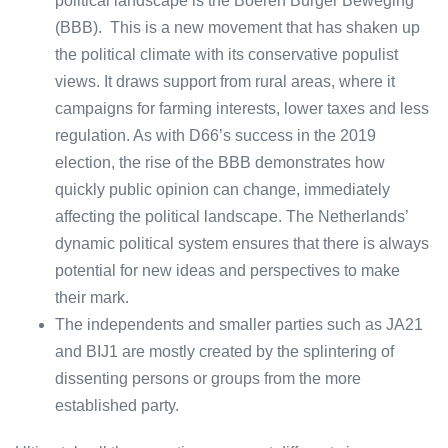
political landscape is the Boeren Burger Beweging
(BBB). This is a new movement that has shaken up
the political climate with its conservative populist
views. It draws support from rural areas, where it
campaigns for farming interests, lower taxes and less
regulation. As with D66’s success in the 2019
election, the rise of the BBB demonstrates how
quickly public opinion can change, immediately
affecting the political landscape. The Netherlands’
dynamic political system ensures that there is always
potential for new ideas and perspectives to make
their mark.
The independents and smaller parties such as JA21
and BIJ1 are mostly created by the splintering of
dissenting persons or groups from the more
established party.