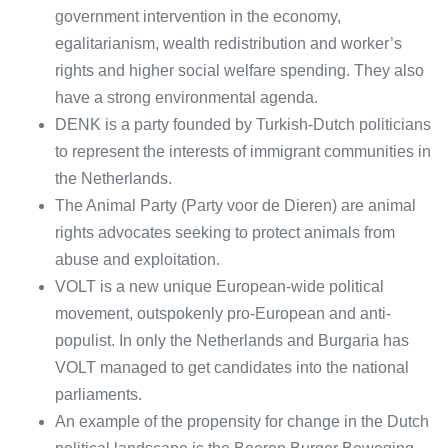
government intervention in the economy,
egalitarianism, wealth redistribution and worker’s
rights and higher social welfare spending. They also
have a strong environmental agenda.
DENK is a party founded by Turkish-Dutch politicians
to represent the interests of immigrant communities in
the Netherlands.
The Animal Party (Party voor de Dieren) are animal
rights advocates seeking to protect animals from
abuse and exploitation.
VOLT is a new unique European-wide political
movement, outspokenly pro-European and anti-
populist. In only the Netherlands and Burgaria has
VOLT managed to get candidates into the national
parliaments.
An example of the propensity for change in the Dutch