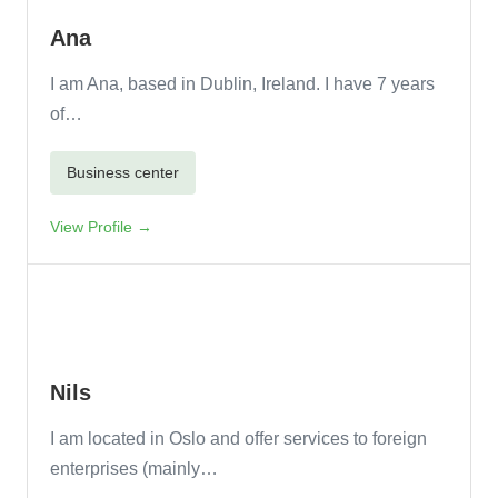
Ana
I am Ana, based in Dublin, Ireland. I have 7 years
of…
Business center
View Profile →
Nils
I am located in Oslo and offer services to foreign
enterprises (mainly…