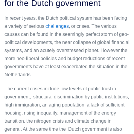
for the Dutch government
In recent years, the Dutch political system has been facing
a variety of serious
challenges
, or crises. The various
causes can be found in the seemingly perfect storm of geo-
political developments, the near collapse of global financial
systems, and an acutely overstressed planet. However the
more neo-liberal policies and budget reductions of recent
governments have at least exacerbated the situation in the
Netherlands.
The current crises include low levels of public trust in
government, structural discrimination by public institutions,
high immigration, an aging population, a lack of sufficient
housing, rising inequality, management of the energy
transition, the nitrogen crisis and climate change in
general. At the same time the Dutch government is also