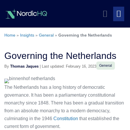
Skip
Search
to
content
Me
Toggle
To
Home
»
Insights
»
General
»
Governing the Netherlands
Governing the Netherlands
General
By
Thomas Jaques
| Last updated: February 16, 2023
The Netherlands has a long history of democratic
governance. It has been a parliamentary constitutional
monarchy since 1848. There has been a gradual transition
from an absolute monarchy to a modern democracy,
culminating in the 1946
Constitution
that established the
current form of government.