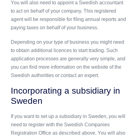
You will also need to appoint a Swedish accountant
to act on behalf of your company. This registered
agent will be responsible for filing annual reports and
paying taxes on behalf of your business.
Depending on your type of business you might need
to obtain additional licences to start trading. Such
application processes are generally very simple, and
you can find more information on the website of the
Swedish authorities or contact an expert.
Incorporating a subsidiary in
Sweden
If you want to set up a subsidiary in Sweden, you will
need to register with the Swedish Companies
Registration Office as described above. You will also