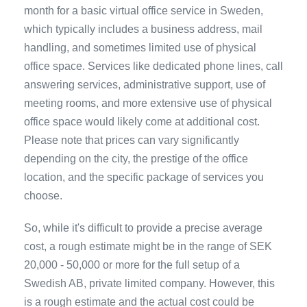
month for a basic virtual office service in Sweden,
which typically includes a business address, mail
handling, and sometimes limited use of physical
office space. Services like dedicated phone lines, call
answering services, administrative support, use of
meeting rooms, and more extensive use of physical
office space would likely come at additional cost.
Please note that prices can vary significantly
depending on the city, the prestige of the office
location, and the specific package of services you
choose.
So, while it's difficult to provide a precise average
cost, a rough estimate might be in the range of SEK
20,000 - 50,000 or more for the full setup of a
Swedish AB, private limited company. However, this
is a rough estimate and the actual cost could be