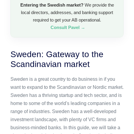
Entering the Swedish market?
We provide the
local directors, addresses, and banking support
required to get your AB operational.
Consult Pavel →
Sweden: Gateway to the
Scandinavian market
Sweden is a great country to do business in if you
want to expand to the Scandinavian or Nordic market.
Sweden has a thriving startup and tech sector, and is
home to some of the world's leading companies in a
range of industries. Sweden has a well-developed
investment landscape, with plenty of VC firms and
business-minded banks. In this guide, we will take a