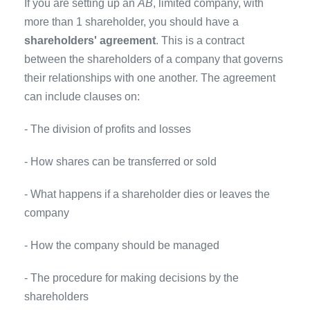
If you are setting up an
AB
, limited company, with
more than 1 shareholder, you should have a
shareholders' agreement
. This is a contract
between the shareholders of a company that governs
their relationships with one another. The agreement
can include clauses on:
- The division of profits and losses
- How shares can be transferred or sold
- What happens if a shareholder dies or leaves the
company
- How the company should be managed
- The procedure for making decisions by the
shareholders