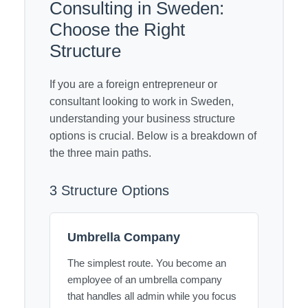
Consulting in Sweden:
Choose the Right
Structure
If you are a foreign entrepreneur or
consultant looking to work in Sweden,
understanding your business structure
options is crucial. Below is a breakdown of
the three main paths.
3 Structure Options
Umbrella Company
The simplest route. You become an
employee of an umbrella company
that handles all admin while you focus