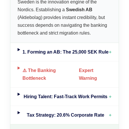
Sweden is the innovation engine of the
Nordics. Establishing a
Swedish AB
(Aktiebolag) provides instant credibility, but
success depends on navigating the banking
bottleneck and strict migration rules.
1. Forming an AB: The 25,000 SEK Rule
+
⚠️ The Banking
Expert
Bottleneck
Warning
Hiring Talent: Fast-Track Work Permits
+
Tax Strategy: 20.6% Corporate Rate
+