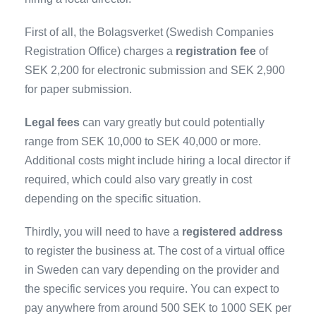
First of all, the Bolagsverket (Swedish Companies
Registration Office) charges a
registration fee
of
SEK 2,200 for electronic submission and SEK 2,900
for paper submission.
Legal fees
can vary greatly but could potentially
range from SEK 10,000 to SEK 40,000 or more.
Additional costs might include hiring a local director if
required, which could also vary greatly in cost
depending on the specific situation.
Thirdly, you will need to have a
registered address
to register the business at. The cost of a virtual office
in Sweden can vary depending on the provider and
the specific services you require. You can expect to
pay anywhere from around 500 SEK to 1000 SEK per