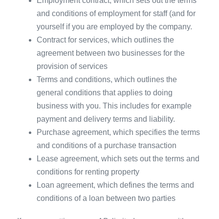
Employment contract, which sets out the terms
and conditions of employment for staff (and for
yourself if you are employed by the company.
Contract for services, which outlines the
agreement between two businesses for the
provision of services
Terms and conditions, which outlines the
general conditions that applies to doing
business with you. This includes for example
payment and delivery terms and liability.
Purchase agreement, which specifies the terms
and conditions of a purchase transaction
Lease agreement, which sets out the terms and
conditions for renting property
Loan agreement, which defines the terms and
conditions of a loan between two parties