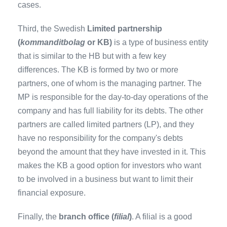
cases.
Third, the Swedish
Limited partnership
(
kommanditbolag
or KB)
is a type of business entity
that is similar to the HB but with a few key
differences. The KB is formed by two or more
partners, one of whom is the managing partner. The
MP is responsible for the day-to-day operations of the
company and has full liability for its debts. The other
partners are called limited partners (LP), and they
have no responsibility for the company's debts
beyond the amount that they have invested in it. This
makes the KB a good option for investors who want
to be involved in a business but want to limit their
financial exposure.
Finally, the
branch office (
filial
)
. A filial is a good