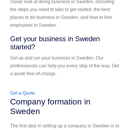
closer look at doing business in Sweden, including
the steps you need to take to get started, the best
places to do business in Sweden, and how to hire
employees in Sweden.
Get your business in Sweden
started?
Set up and run your business in Sweden. Our
professionals can help you every step of the way. Get
a quote free-of-charge.
Get a Quote
Company formation in
Sweden
The first step in setting up a company in Sweden is to