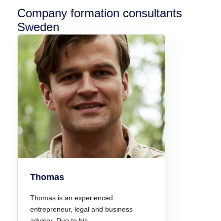
Company formation consultants
Sweden
Thomas
Thomas is an experienced
entrepreneur, legal and business
advisor. Due to his…