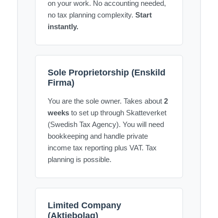
on your work. No accounting needed,
no tax planning complexity.
Start
instantly.
Sole Proprietorship (Enskild
Firma)
You are the sole owner. Takes about
2
weeks
to set up through Skatteverket
(Swedish Tax Agency). You will need
bookkeeping and handle private
income tax reporting plus VAT. Tax
planning is possible.
Limited Company
(Aktiebolag)