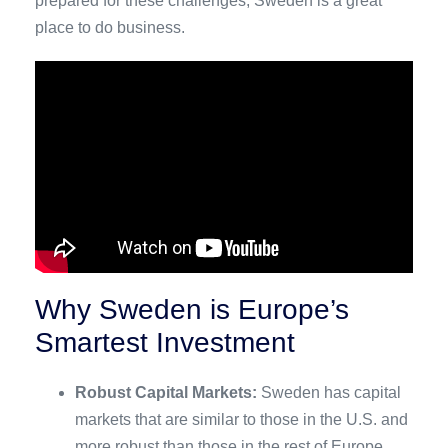
prepared for these challenges, Sweden is a great
place to do business.
Why Sweden is Europe’s
Smartest Investment
Robust Capital Markets:
Sweden has capital
markets that are similar to those in the U.S. and
more robust than those in the rest of Europe,