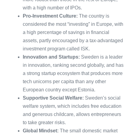
with a high number of IPOs.
Pro-Investment Culture:
The country is
considered the most “investing” in Europe, with
a high percentage of savings in financial
assets, partly encouraged by a tax-advantaged
investment program called ISK.
​Innovation and Startups:
Sweden is a leader
in innovation, ranking second globally, and has
a strong startup ecosystem that produces more
tech unicorns per capita than any other
European country except Estonia.
​Supportive Social Welfare:
Sweden’s social
welfare system, which includes free education
and generous childcare, allows entrepreneurs
to take greater risks.
Global Mindset:
The small domestic market