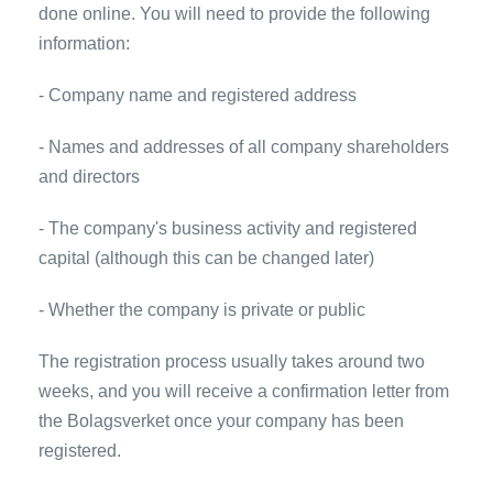
done online. You will need to provide the following
information:
- Company name and registered address
- Names and addresses of all company shareholders
and directors
- The company's business activity and registered
capital (although this can be changed later)
- Whether the company is private or public
The registration process usually takes around two
weeks, and you will receive a confirmation letter from
the Bolagsverket once your company has been
registered.