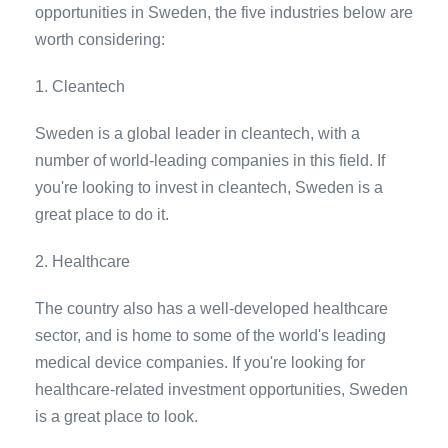
opportunities in Sweden, the five industries below are
worth considering:
1. Cleantech
Sweden is a global leader in cleantech, with a
number of world-leading companies in this field. If
you're looking to invest in cleantech, Sweden is a
great place to do it.
2. Healthcare
The country also has a well-developed healthcare
sector, and is home to some of the world's leading
medical device companies. If you're looking for
healthcare-related investment opportunities, Sweden
is a great place to look.