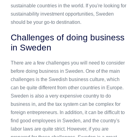
sustainable countries in the world. If you're looking for
sustainability investment opportunities, Sweden
should be your go-to destination.
Challenges of doing business
in Sweden
There are a few challenges you will need to consider
before doing business in Sweden. One of the main
challenges is the Swedish business culture, which
can be quite different from other countries in Europe.
Sweden is also a very expensive country to do
business in, and the tax system can be complex for
foreign entrepreneurs. In addition, it can be difficult to
find good employees in Sweden, and the country's
labor laws are quite strict. However, if you are