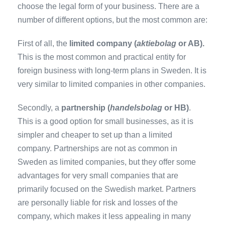
choose the legal form of your business. There are a
number of different options, but the most common are:
First of all, the
limited company (
aktiebolag
or AB).
This is the most common and practical entity for
foreign business with long-term plans in Sweden. It is
very similar to limited companies in other companies.
Secondly, a
partnership (
handelsbolag
or HB)
.
This is a good option for small businesses, as it is
simpler and cheaper to set up than a limited
company. Partnerships are not as common in
Sweden as limited companies, but they offer some
advantages for very small companies that are
primarily focused on the Swedish market. Partners
are personally liable for risk and losses of the
company, which makes it less appealing in many