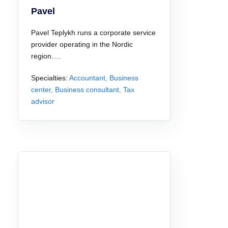
Pavel
Pavel Teplykh runs a corporate service
provider operating in the Nordic
region….
Specialties:
Accountant
,
Business
center
,
Business consultant
,
Tax
advisor