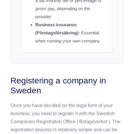
a flat monthly fee or percentage of
gross pay, depending on the
provider
Business insurance
(Företagsförsäkring):
Essential
when running your own company
Registering a company in
Sweden
Once you have decided on the legal form of your
business, you need to register it with the Swedish
Companies Registration Office ( Bolagsverket ). The
registration process is relatively simple and can be