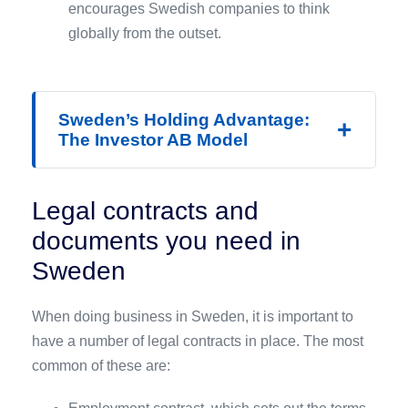
encourages Swedish companies to think
globally from the outset.
Sweden’s Holding Advantage:
+
The Investor AB Model
Legal contracts and
documents you need in
Sweden
When doing business in Sweden, it is important to
have a number of legal contracts in place. The most
common of these are: