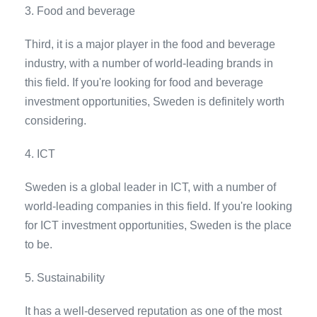
3. Food and beverage
Third, it is a major player in the food and beverage
industry, with a number of world-leading brands in
this field. If you're looking for food and beverage
investment opportunities, Sweden is definitely worth
considering.
4. ICT
Sweden is a global leader in ICT, with a number of
world-leading companies in this field. If you're looking
for ICT investment opportunities, Sweden is the place
to be.
5. Sustainability
It has a well-deserved reputation as one of the most