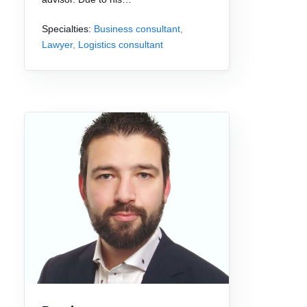
Specialties:
Business consultant
,
Lawyer
,
Logistics consultant