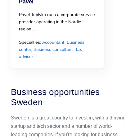
Pavel
Pavel Teplykh runs a corporate service
provider operating in the Nordic
region….
Specialties:
Accountant
,
Business
center
,
Business consultant
,
Tax
advisor
Business opportunities
Sweden
Sweden is a great country to invest in, with a thriving
startup and tech sector and a number of world-
leading companies. If you're looking for business