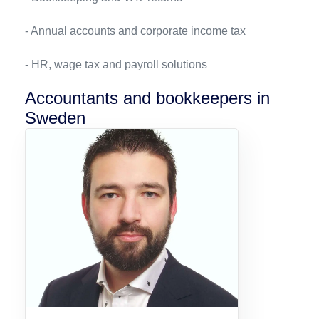
- Annual accounts and corporate income tax
- HR, wage tax and payroll solutions
Accountants and bookkeepers in
Sweden