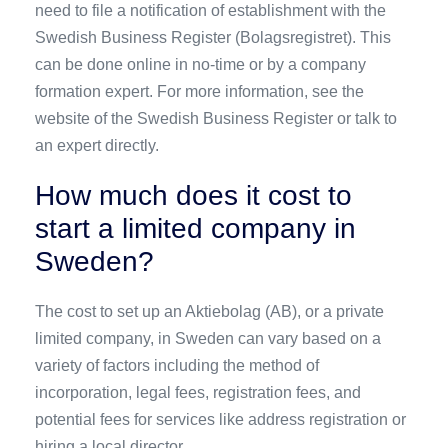
need to file a notification of establishment with the
Swedish Business Register (Bolagsregistret). This
can be done online in no-time or by a company
formation expert. For more information, see the
website of the Swedish Business Register or talk to
an expert directly.
How much does it cost to
start a limited company in
Sweden?
The cost to set up an Aktiebolag (AB), or a private
limited company, in Sweden can vary based on a
variety of factors including the method of
incorporation, legal fees, registration fees, and
potential fees for services like address registration or
hiring a local director.