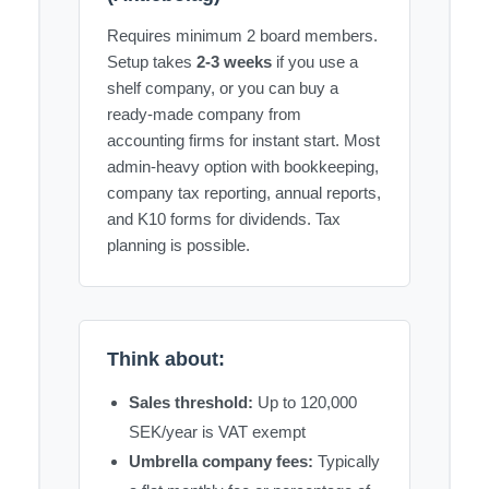
Requires minimum 2 board members.
Setup takes
2-3 weeks
if you use a
shelf company, or you can buy a
ready-made company from
accounting firms for instant start. Most
admin-heavy option with bookkeeping,
company tax reporting, annual reports,
and K10 forms for dividends. Tax
planning is possible.
Think about:
Sales threshold:
Up to 120,000
SEK/year is VAT exempt
Umbrella company fees:
Typically