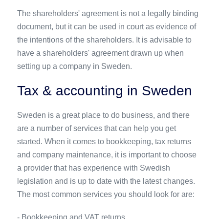
The shareholders' agreement is not a legally binding
document, but it can be used in court as evidence of
the intentions of the shareholders. It is advisable to
have a shareholders' agreement drawn up when
setting up a company in Sweden.
Tax & accounting in Sweden
Sweden is a great place to do business, and there
are a number of services that can help you get
started. When it comes to bookkeeping, tax returns
and company maintenance, it is important to choose
a provider that has experience with Swedish
legislation and is up to date with the latest changes.
The most common services you should look for are:
- Bookkeeping and VAT returns