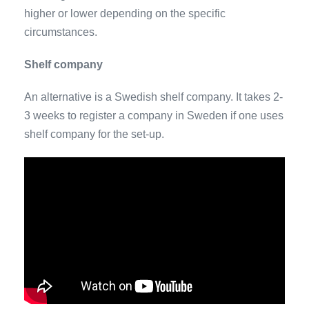
higher or lower depending on the specific
circumstances.
Shelf company
An alternative is a Swedish shelf company. It takes 2-
3 weeks to register a company in Sweden if one uses
shelf company for the set-up.