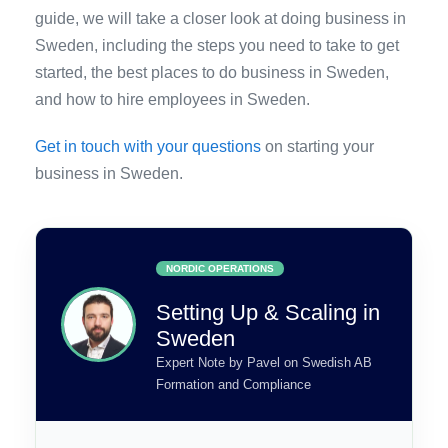
guide, we will take a closer look at doing business in
Sweden, including the steps you need to take to get
started, the best places to do business in Sweden,
and how to hire employees in Sweden.
Get in touch with your questions
on starting your
business in Sweden.
NORDIC OPERATIONS
Setting Up & Scaling in
Sweden
Expert Note by Pavel on Swedish AB
Formation and Compliance