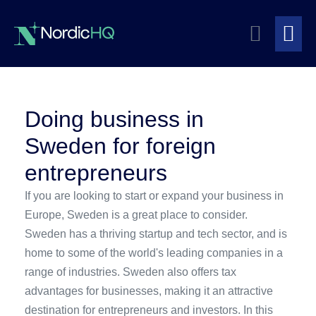
Skip
Search
to
content
Me
Toggle
To
Doing business in
Sweden for foreign
entrepreneurs
If you are looking to start or expand your business in
Europe, Sweden is a great place to consider.
Sweden has a thriving startup and tech sector, and is
home to some of the world's leading companies in a
range of industries. Sweden also offers tax
advantages for businesses, making it an attractive
destination for entrepreneurs and investors. In this