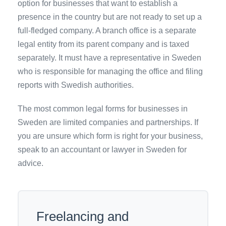
option for businesses that want to establish a
presence in the country but are not ready to set up a
full-fledged company. A branch office is a separate
legal entity from its parent company and is taxed
separately. It must have a representative in Sweden
who is responsible for managing the office and filing
reports with Swedish authorities.
The most common legal forms for businesses in
Sweden are limited companies and partnerships. If
you are unsure which form is right for your business,
speak to an accountant or lawyer in Sweden for
advice.
Freelancing and