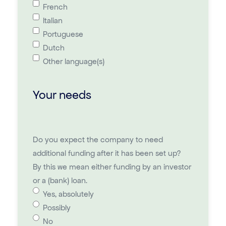
French
Italian
Portuguese
Dutch
Other language(s)
Your needs
Do you expect the company to need
additional funding after it has been set up?
By this we mean either funding by an investor
or a (bank) loan.
Yes, absolutely
Possibly
No