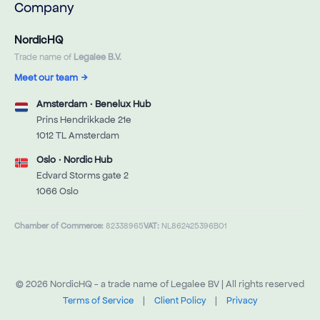
Company
NordicHQ
Trade name of
Legalee B.V.
Meet our team
→
Amsterdam · Benelux Hub
Prins Hendrikkade 21e
1012 TL Amsterdam
Oslo · Nordic Hub
Edvard Storms gate 2
1066 Oslo
Chamber of Commerce:
82338965
VAT:
NL862425396B01
© 2026 NordicHQ - a trade name of Legalee BV | All rights reserved
Terms of Service
|
Client Policy
|
Privacy