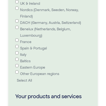
UK & Ireland
Nordics (Denmark, Sweden, Norway,
Finland)
DACH (Germany, Austria, Switzerland)
Benelux (Netherlands, Belgium,
Luxembourg)
France
Spain & Portugal
Italy
Baltics
Eastern Europe
Other European regions
Select All
Your products and services