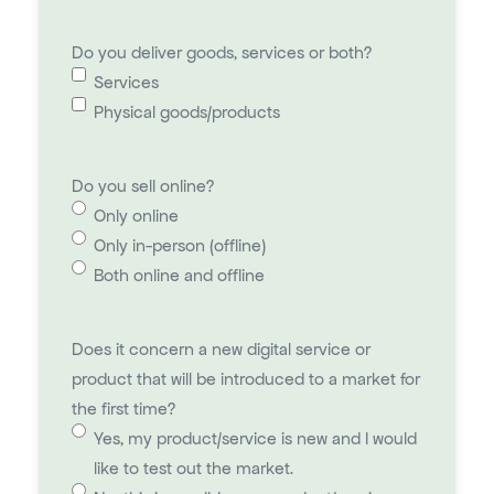
Do you deliver goods, services or both?
Services
Physical goods/products
Do you sell online?
Only online
Only in-person (offline)
Both online and offline
Does it concern a new digital service or
product that will be introduced to a market for
the first time?
Yes, my product/service is new and I would
like to test out the market.