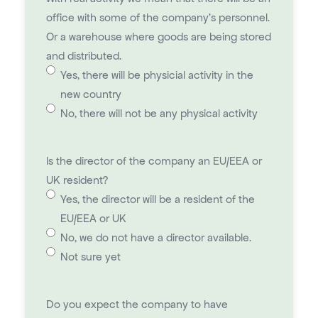
office with some of the company's personnel.
Or a warehouse where goods are being stored
and distributed.
Yes, there will be physicial activity in the
new country
No, there will not be any physical activity
Is the director of the company an EU/EEA or
UK resident?
Yes, the director will be a resident of the
EU/EEA or UK
No, we do not have a director available.
Not sure yet
Do you expect the company to have