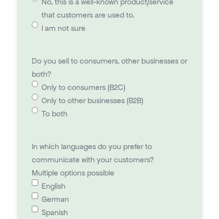
No, this is a well-known product/service
that customers are used to.
I am not sure
Do you sell to consumers, other businesses or
both?
Only to consumers (B2C)
Only to other businesses (B2B)
To both
In which languages do you prefer to
communicate with your customers?
Multiple options possible
English
German
Spanish