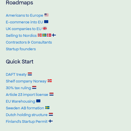
Roadmaps
Americans to Europe
E-commerce into EU
UK companies to EU
Selling to Nordics
Contractors & Consultants
Startup founders
Quick Start
DAFT treaty
Shelf company Norway
30% tax ruling
Article 23 import license
EU Warehousing
Sweden AB formation
Dutch holding structure
Finland’s Startup Permit