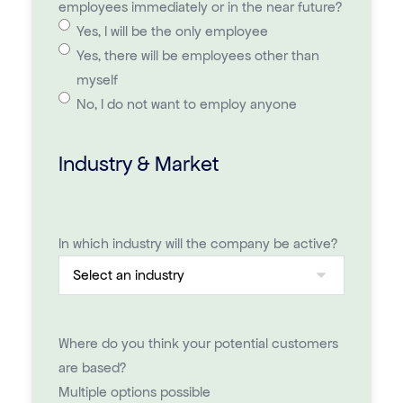
employees immediately or in the near future?
Yes, I will be the only employee
Yes, there will be employees other than
myself
No, I do not want to employ anyone
Industry & Market
In which industry will the company be active?
Where do you think your potential customers
are based?
Multiple options possible