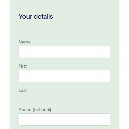
Your details
Name
First
Last
Phone (optional)