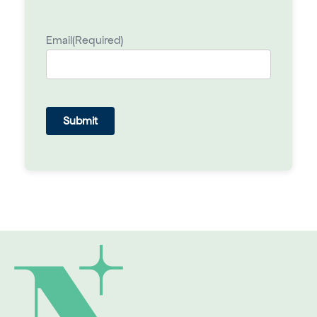
Email
(Required)