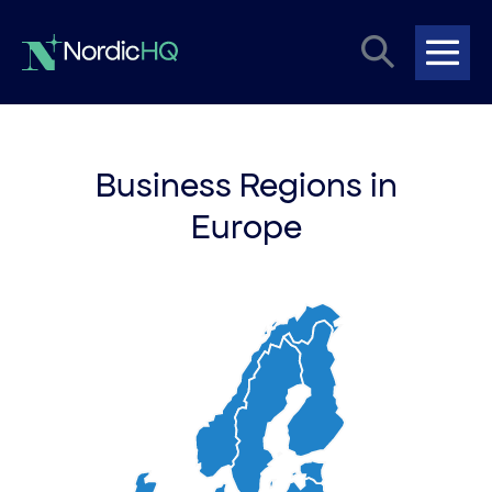
Skip
Search
to
content
Me
Toggle
Tog
Business Regions in
Europe