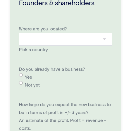
Founders & shareholders
Where are you located?
Pick a country
Do you already have a business?
Yes
Not yet
How large do you expect the new business to
be in terms of profit in +/- 3 years?
An estimate of the profit. Profit = revenue -
costs.