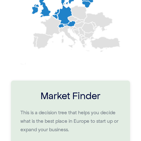
Market Finder
This is a decision tree that helps you decide
what is the best place in Europe to start up or
expand your business.