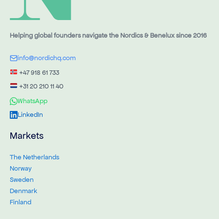
Helping global founders navigate the Nordics & Benelux since 2016
info@nordichq.com
+47 918 61 733
+31 20 210 11 40
WhatsApp
LinkedIn
Markets
The Netherlands
Norway
Sweden
Denmark
Finland