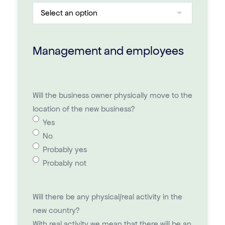
Management and employees
Will the business owner physically move to the
location of the new business?
Yes
No
Probably yes
Probably not
Will there be any physical/real activity in the
new country?
With real activity we mean that there will be an