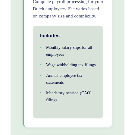
Complete payroll processing for your
Dutch employees. Fee varies based
on company size and complexity.
Includes:
Monthly salary slips for all
employees
Wage withholding tax filings
Annual employee tax
statements
Mandatory pension (CAO)
filings