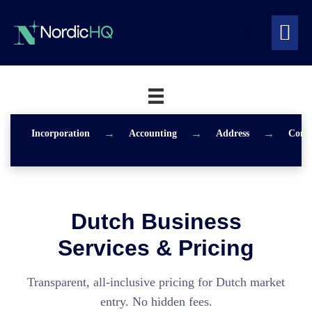
Skip
to
Search
content
Me
Toggle
To
Incorporation
Accounting
Address
Consu
Dutch Business
Services & Pricing
Transparent, all-inclusive pricing for Dutch market
entry. No hidden fees.