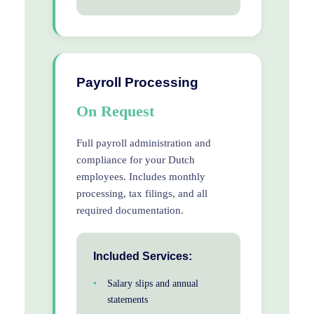
Payroll Processing
On Request
Full payroll administration and
compliance for your Dutch
employees. Includes monthly
processing, tax filings, and all
required documentation.
Included Services:
Salary slips and annual
statements