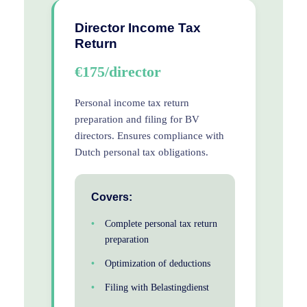
Director Income Tax
Return
€175/director
Personal income tax return
preparation and filing for BV
directors. Ensures compliance with
Dutch personal tax obligations.
Covers:
Complete personal tax return
preparation
Optimization of deductions
Filing with Belastingdienst