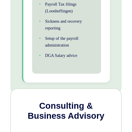
Payroll Tax filings
(Loonheffingen)
Sickness and recovery
reporting
Setup of the payroll
administration
DGA Salary advice
Consulting &
Business Advisory