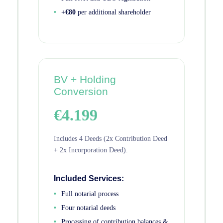
+€80
per additional shareholder
BV + Holding
Conversion
€4.199
Includes 4 Deeds (2x Contribution Deed
+ 2x Incorporation Deed).
Included Services:
Full notarial process
Four notarial deeds
Processing of contribution balances &