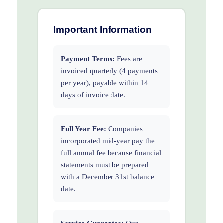
Important Information
Payment Terms:
Fees are
invoiced quarterly (4 payments
per year), payable within 14
days of invoice date.
Full Year Fee:
Companies
incorporated mid-year pay the
full annual fee because financial
statements must be prepared
with a December 31st balance
date.
Service Guarantee:
Our