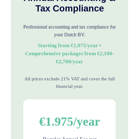
Tax Compliance
Professional accounting and tax compliance for
your Dutch BV.
Starting from €1,975/year •
Comprehensive packages from €2,100-
€2,700/year
All prices exclude 21% VAT and cover the full
financial year.
€1.975/year