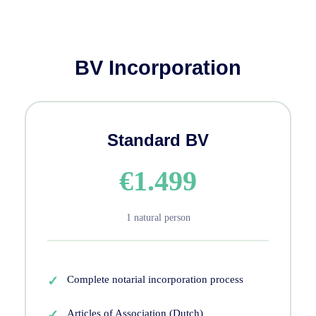
BV Incorporation
Standard BV
€1.499
1 natural person
Complete notarial incorporation process
Articles of Association (Dutch)