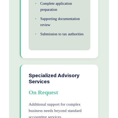
Complete application
preparation
Supporting documentation
review
Submission to tax authorities
Specialized Advisory
Services
On Request
Additional support for complex
business needs beyond standard
accounting services.