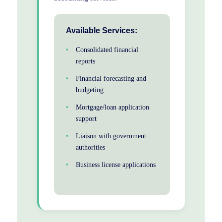
Available Services:
Consolidated financial
reports
Financial forecasting and
budgeting
Mortgage/loan application
support
Liaison with government
authorities
Business license applications