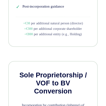
Post-incorporation guidance
+€30
per additional natural person (director)
+€300
per additional corporate shareholder
+€800
per additional entity (e.g., Holding)
Sole Proprietorship /
VOF to BV
Conversion
Incorporation by contribution (inbreng) of