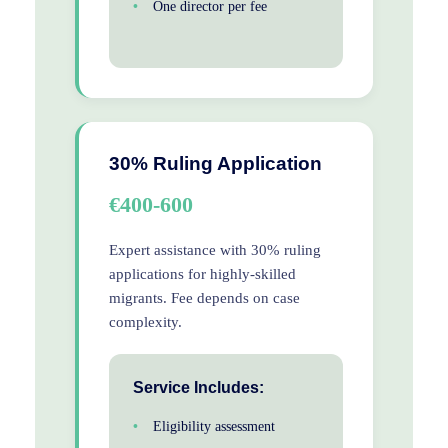
One director per fee
30% Ruling Application
€400-600
Expert assistance with 30% ruling
applications for highly-skilled
migrants. Fee depends on case
complexity.
Service Includes:
Eligibility assessment