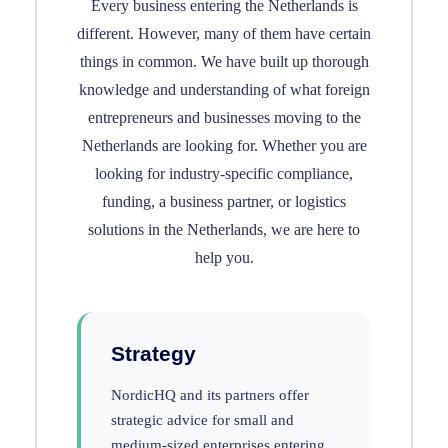
Every business entering the Netherlands is
different. However, many of them have certain
things in common. We have built up thorough
knowledge and understanding of what foreign
entrepreneurs and businesses moving to the
Netherlands are looking for. Whether you are
looking for industry-specific compliance,
funding, a business partner, or logistics
solutions in the Netherlands, we are here to
help you.
Strategy
NordicHQ and its partners offer
strategic advice for small and
medium-sized enterprises entering