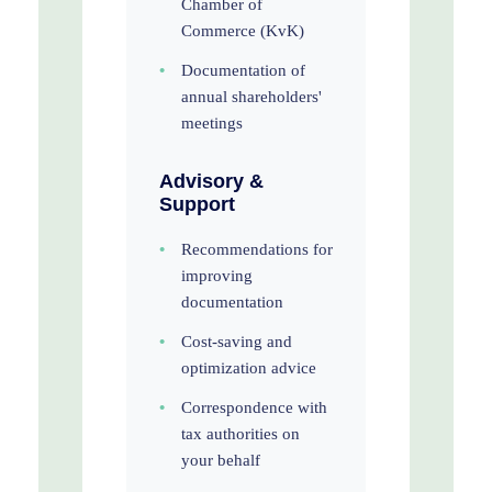
Chamber of
Commerce (KvK)
•
Documentation of
annual shareholders'
meetings
Advisory &
Support
•
Recommendations for
improving
documentation
•
Cost-saving and
optimization advice
•
Correspondence with
tax authorities on
your behalf