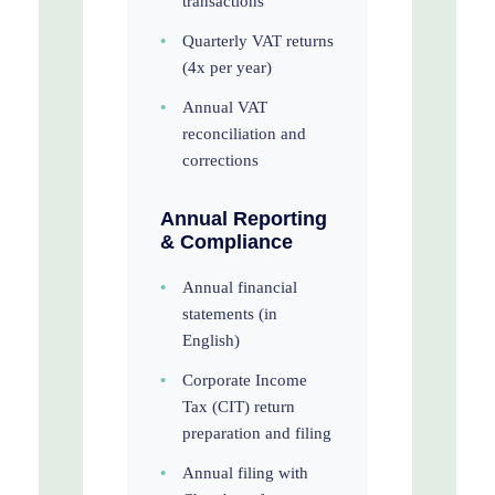
transactions
•
Quarterly VAT returns
(4x per year)
•
Annual VAT
reconciliation and
corrections
Annual Reporting
& Compliance
•
Annual financial
statements (in
English)
•
Corporate Income
Tax (CIT) return
preparation and filing
•
Annual filing with