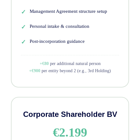
Management Agreement structure setup
Personal intake & consultation
Post-incorporation guidance
+€80
per additional natural person
+€900
per entity beyond 2 (e.g., 3rd Holding)
Corporate Shareholder BV
€2.199