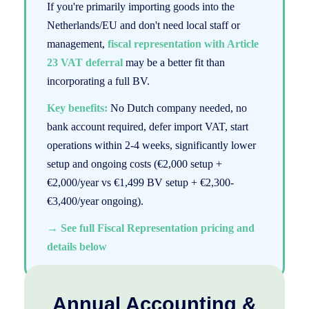
If you're primarily importing goods into the
Netherlands/EU and don't need local staff or
management,
fiscal representation with Article
23 VAT deferral
may be a better fit than
incorporating a full BV.
Key benefits:
No Dutch company needed, no
bank account required, defer import VAT, start
operations within 2-4 weeks, significantly lower
setup and ongoing costs (€2,000 setup +
€2,000/year vs €1,499 BV setup + €2,300-
€3,400/year ongoing).
→ See full Fiscal Representation pricing and
details below
Annual Accounting &