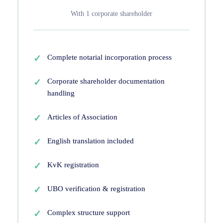
With 1 corporate shareholder
Complete notarial incorporation process
Corporate shareholder documentation
handling
Articles of Association
English translation included
KvK registration
UBO verification & registration
Complex structure support