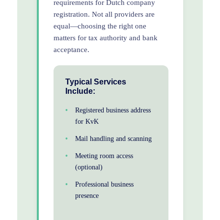
requirements for Dutch company
registration. Not all providers are
equal—choosing the right one
matters for tax authority and bank
acceptance.
Typical Services
Include:
Registered business address
for KvK
Mail handling and scanning
Meeting room access
(optional)
Professional business
presence