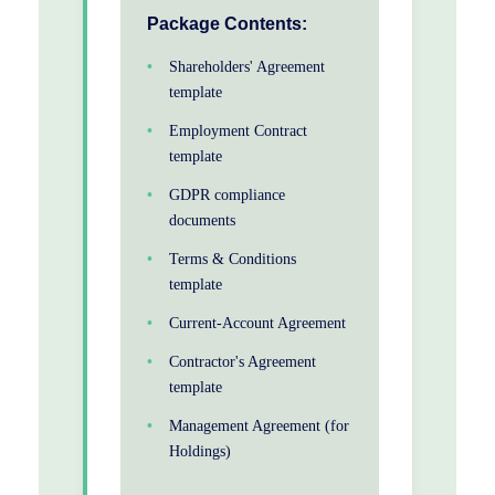
Package Contents:
Shareholders' Agreement
template
Employment Contract
template
GDPR compliance
documents
Terms & Conditions
template
Current-Account Agreement
Contractor's Agreement
template
Management Agreement (for
Holdings)