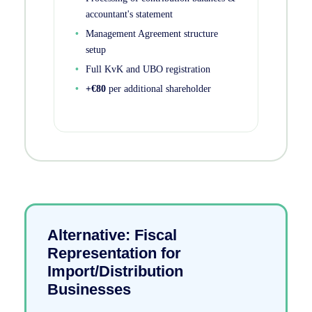
accountant's statement
Management Agreement structure
setup
Full KvK and UBO registration
+€80
per additional shareholder
Alternative: Fiscal
Representation for
Import/Distribution
Businesses