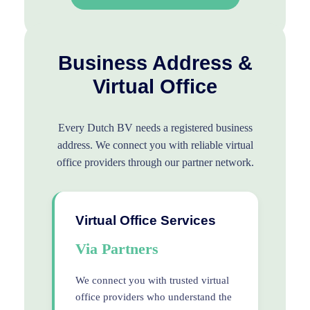
Business Address &
Virtual Office
Every Dutch BV needs a registered business
address. We connect you with reliable virtual
office providers through our partner network.
Virtual Office Services
Via Partners
We connect you with trusted virtual
office providers who understand the