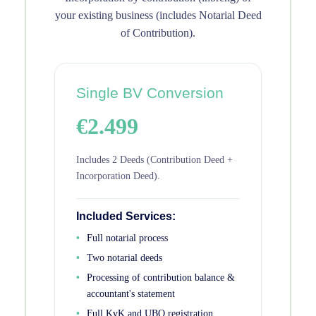
your existing business (includes Notarial Deed
of Contribution).
Single BV Conversion
€2.499
Includes 2 Deeds (Contribution Deed +
Incorporation Deed).
Included Services:
Full notarial process
Two notarial deeds
Processing of contribution balance &
accountant's statement
Full KvK and UBO registration