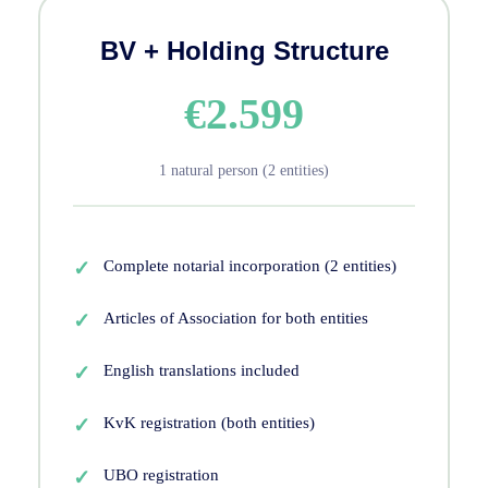
BV + Holding Structure
€2.599
1 natural person (2 entities)
Complete notarial incorporation (2 entities)
Articles of Association for both entities
English translations included
KvK registration (both entities)
UBO registration