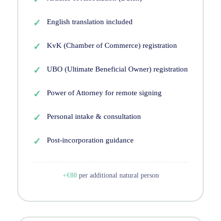
English translation included
KvK (Chamber of Commerce) registration
UBO (Ultimate Beneficial Owner) registration
Power of Attorney for remote signing
Personal intake & consultation
Post-incorporation guidance
+€80
per additional natural person