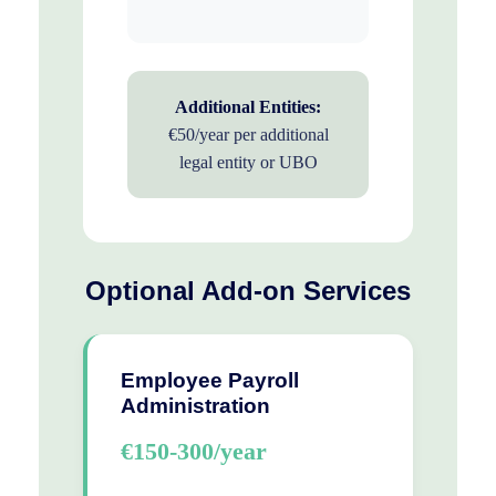
Additional Entities:
€50/year per additional
legal entity or UBO
Optional Add-on Services
Employee Payroll
Administration
€150-300/year