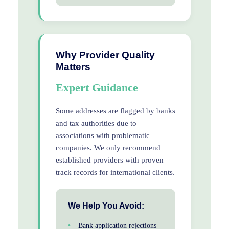
Why Provider Quality
Matters
Expert Guidance
Some addresses are flagged by banks
and tax authorities due to
associations with problematic
companies. We only recommend
established providers with proven
track records for international clients.
We Help You Avoid:
Bank application rejections