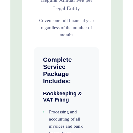
Regular Annual Fee per
Legal Entity
Covers one full financial year
regardless of the number of
months
Complete
Service
Package
Includes:
Bookkeeping &
VAT Filing
•
Processing and
accounting of all
invoices and bank