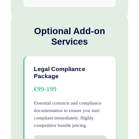
Optional Add-on
Services
Legal Compliance
Package
€99-199
Essential contracts and compliance
documentation to ensure you start
compliant immediately. Highly
competitive bundle pricing.