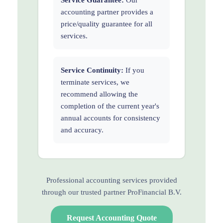
accounting partner provides a
price/quality guarantee for all
services.
Service Continuity:
If you
terminate services, we
recommend allowing the
completion of the current year's
annual accounts for consistency
and accuracy.
Professional accounting services provided
through our trusted partner ProFinancial B.V.
Request Accounting Quote