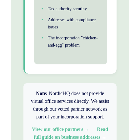
Tax authority scrutiny
Addresses with compliance
issues
The incorporation "chicken-
and-egg" problem
Note:
NordicHQ does not provide
virtual office services directly. We assist
through our vetted partner network as
part of your incorporation support.
View our office partners →
Read
full guide on business addresses →