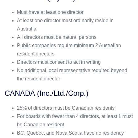
Must have at least one director
At least one director must ordinarily reside in
Australia
All directors must be natural persons
Public companies require minimum 2 Australian
resident directors
Directors must consent to act in writing
No additional local representative required beyond
the resident director
CANADA (Inc./Ltd./Corp.)
25% of directors must be Canadian residents
For boards with fewer than 4 directors, at least 1 must
be Canadian resident
BC, Quebec, and Nova Scotia have no residency