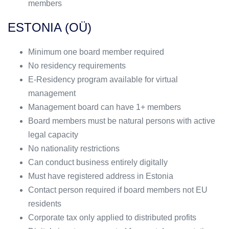
members
ESTONIA (OÜ)
Minimum one board member required
No residency requirements
E-Residency program available for virtual
management
Management board can have 1+ members
Board members must be natural persons with active
legal capacity
No nationality restrictions
Can conduct business entirely digitally
Must have registered address in Estonia
Contact person required if board members not EU
residents
Corporate tax only applied to distributed profits