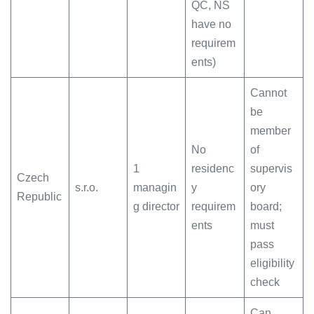
QC, NS
have no
requirem
ents)
Cannot
be
member
No
of
1
residenc
supervis
Czech
s.r.o.
managin
y
ory
Republic
g director
requirem
board;
ents
must
pass
eligibility
check
Can