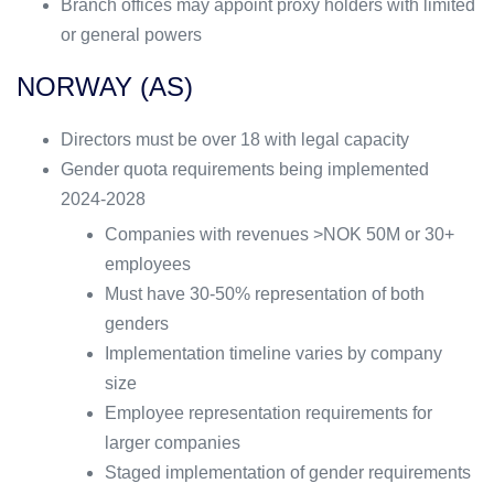
Branch offices may appoint proxy holders with limited
or general powers
NORWAY (AS)
Directors must be over 18 with legal capacity
Gender quota requirements being implemented
2024-2028
Companies with revenues >NOK 50M or 30+
employees
Must have 30-50% representation of both
genders
Implementation timeline varies by company
size
Employee representation requirements for
larger companies
Staged implementation of gender requirements