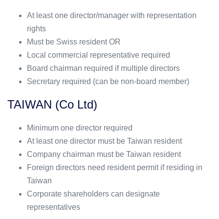
At least one director/manager with representation
rights
Must be Swiss resident OR
Local commercial representative required
Board chairman required if multiple directors
Secretary required (can be non-board member)
TAIWAN (Co Ltd)
Minimum one director required
At least one director must be Taiwan resident
Company chairman must be Taiwan resident
Foreign directors need resident permit if residing in
Taiwan
Corporate shareholders can designate
representatives