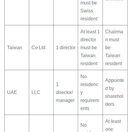
must be
Swiss
resident
At least 1
Chairma
director
n must
Taiwan
Co Ltd
1 director
must be
be
Taiwan
Taiwan
resident
resident
No
Appointe
1
residenc
d by
UAE
LLC
director/
y
sharehol
manager
requirem
ders
ents
At least
No
one