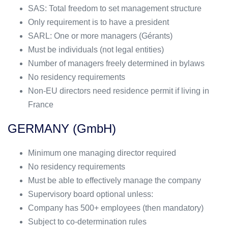
SAS: Total freedom to set management structure
Only requirement is to have a president
SARL: One or more managers (Gérants)
Must be individuals (not legal entities)
Number of managers freely determined in bylaws
No residency requirements
Non-EU directors need residence permit if living in
France
GERMANY (GmbH)
Minimum one managing director required
No residency requirements
Must be able to effectively manage the company
Supervisory board optional unless:
Company has 500+ employees (then mandatory)
Subject to co-determination rules