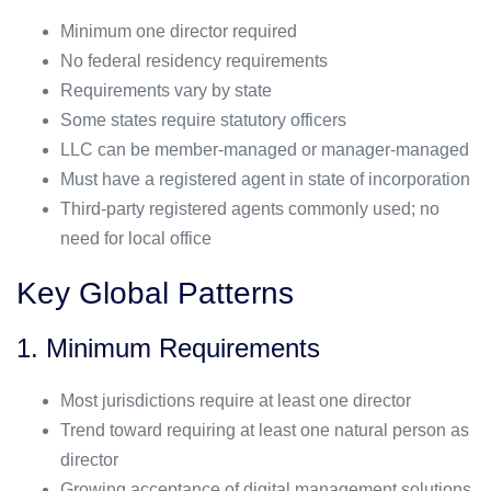
Minimum one director required
No federal residency requirements
Requirements vary by state
Some states require statutory officers
LLC can be member-managed or manager-managed
Must have a registered agent in state of incorporation
Third-party registered agents commonly used; no
need for local office
Key Global Patterns
1. Minimum Requirements
Most jurisdictions require at least one director
Trend toward requiring at least one natural person as
director
Growing acceptance of digital management solutions