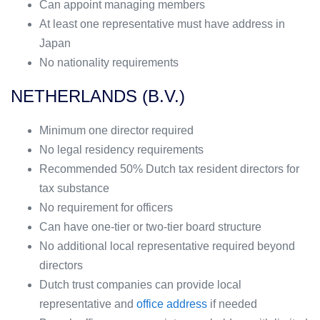
Can appoint managing members
At least one representative must have address in
Japan
No nationality requirements
NETHERLANDS (B.V.)
Minimum one director required
No legal residency requirements
Recommended 50% Dutch tax resident directors for
tax substance
No requirement for officers
Can have one-tier or two-tier board structure
No additional local representative required beyond
directors
Dutch trust companies can provide local
representative and
office address
if needed