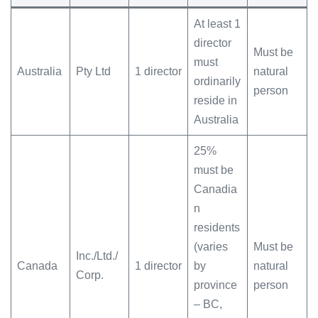
At least 1
director
Must be
must
Australia
Pty Ltd
1 director
natural
ordinarily
person
reside in
Australia
25%
must be
Canadia
n
residents
(varies
Must be
Inc./Ltd./
Canada
1 director
by
natural
Corp.
province
person
– BC,