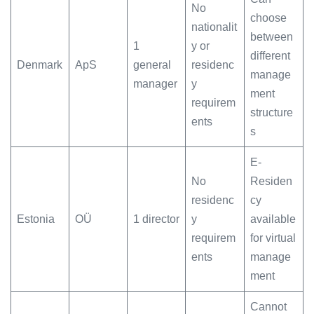
No
choose
nationalit
between
1
y or
different
Denmark
ApS
general
residenc
manage
manager
y
ment
requirem
structure
ents
s
E-
No
Residen
residenc
cy
Estonia
OÜ
1 director
y
available
requirem
for virtual
ents
manage
ment
Cannot