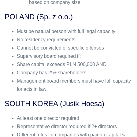
based on company size
POLAND (Sp. z o.o.)
Must be natural person with full legal capacity
No residency requirements
Cannot be convicted of specific offenses
Supervisory board required if:
Share capital exceeds PLN 500,000 AND
Company has 25+ shareholders
Management board members must have full capacity
for acts in law
SOUTH KOREA (Jusik Hoesa)
At least one director required
Representative director required if 2+ directors
Different rules for companies with paid-in capital <