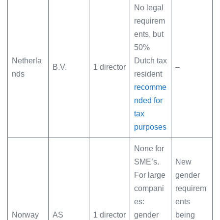
No legal
requirem
ents, but
50%
Netherla
Dutch tax
B.V.
1 director
–
nds
resident
recomme
nded for
tax
purposes
None for
SME’s.
New
For large
gender
compani
requirem
es:
ents
Norway
AS
1 director
gender
being