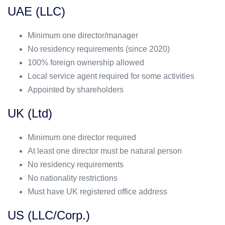
UAE (LLC)
Minimum one director/manager
No residency requirements (since 2020)
100% foreign ownership allowed
Local service agent required for some activities
Appointed by shareholders
UK (Ltd)
Minimum one director required
At least one director must be natural person
No residency requirements
No nationality restrictions
Must have UK registered office address
US (LLC/Corp.)