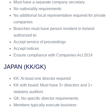
Must have a separate company secretary
No nationality requirements
No additional local representative required for private
companies
Branches must have person resident in Ireland
authorized to:
Accept service of proceedings
Accept notices
Ensure compliance with Companies Act 2014
JAPAN (KK/GK)
KK: At least one director required
KK with board: Must have 3+ directors and 1+
statutory auditors
GK: No specific director requirements
Members typically execute business