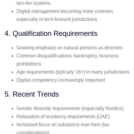
two-tier systems
Digital management becoming more common,
especially in tech-forward jurisdictions
4. Qualification Requirements
Growing emphasis on natural persons as directors
Common disqualifications: bankruptcy, business
prohibitions
Age requirements (typically 18+) in many jurisdictions
Digital competency increasingly important
5. Recent Trends
Gender diversity requirements (especially Nordics)
Relaxation of residency requirements (UAE)
Increased focus on substance over form (tax
considerations)