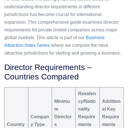
understanding director requirements in different
jurisdictions has become crucial for international
expansion. This comprehensive guide examines director
requirements for private limited companies across major
global markets. This article is part of our
Business
Attraction Index Series
where we compare the most
attractive jurisdictions for starting and growing a business.
Director Requirements –
Countries Compared
Residen
Minimu
cy/Natio
Addition
m
nality
al Key
Compan
Director
Require
Require
Country
y Type
s
ments
ments