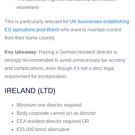
elsewhere
This is particularly relevant for
UK businesses establishing
EU operations post-Brexit
who want to maintain control
from their home country.
Key takeaway:
Having a German-resident director is
strongly recommended to avoid unnecessary tax scrutiny
and complications, even though it’s not a strict legal
requirement for incorporation.
IRELAND (LTD)
Minimum one director required
Body corporate cannot act as director
EEA resident director required OR
€25,000 bond alternative