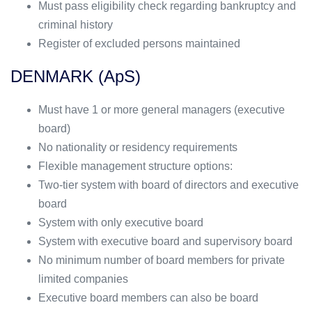
Must pass eligibility check regarding bankruptcy and
criminal history
Register of excluded persons maintained
DENMARK (ApS)
Must have 1 or more general managers (executive
board)
No nationality or residency requirements
Flexible management structure options:
Two-tier system with board of directors and executive
board
System with only executive board
System with executive board and supervisory board
No minimum number of board members for private
limited companies
Executive board members can also be board