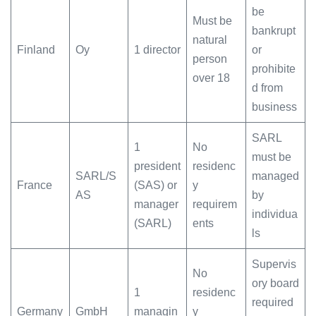
be
Must be
bankrupt
natural
Finland
Oy
1 director
or
person
prohibite
over 18
d from
business
SARL
1
No
must be
president
residenc
SARL/S
managed
France
(SAS) or
y
AS
by
manager
requirem
individua
(SARL)
ents
ls
Supervis
No
ory board
1
residenc
required
Germany
GmbH
managin
y