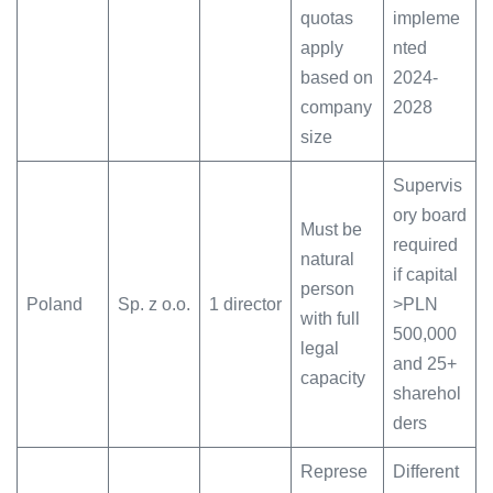
quotas
impleme
apply
nted
based on
2024-
company
2028
size
Supervis
ory board
Must be
required
natural
if capital
person
Poland
Sp. z o.o.
1 director
>PLN
with full
500,000
legal
and 25+
capacity
sharehol
ders
Represe
Different