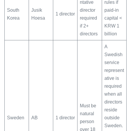
ntative
rules if
South
Jusik
director
paid-in
1 director
Korea
Hoesa
required
capital <
if 2+
KRW 1
directors
billion
A
Swedish
service
represent
ative is
required
when all
directors
Must be
reside
natural
Sweden
AB
1 director
outside
person
Sweden.
over 18