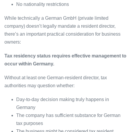
No nationality restrictions
While technically a German GmbH (private limited
company) doesn’t legally mandate a resident director,
there’s an important practical consideration for business
owners:
Tax residency status requires effective management to
occur within Germany.
Without at least one German-resident director, tax
authorities may question whether:
Day-to-day decision making truly happens in
Germany
The company has sufficient substance for German
tax purposes
The business might be considered tax resident