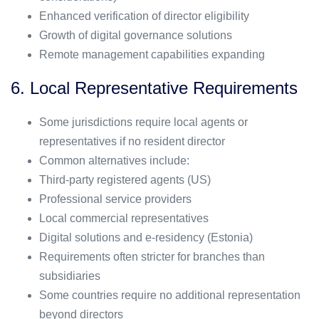
Enhanced verification of director eligibility
Growth of digital governance solutions
Remote management capabilities expanding
6. Local Representative Requirements
Some jurisdictions require local agents or
representatives if no resident director
Common alternatives include:
Third-party registered agents (US)
Professional service providers
Local commercial representatives
Digital solutions and e-residency (Estonia)
Requirements often stricter for branches than
subsidiaries
Some countries require no additional representation
beyond directors