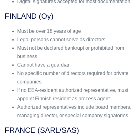
Digital signatures accepted for most documentation
FINLAND (Oy)
Must be over 18 years of age
Legal persons cannot serve as directors
Must not be declared bankrupt or prohibited from
business
Cannot have a guardian
No specific number of directors required for private
companies
If no EEA-resident authorized representative, must
appoint Finnish resident as process agent
Authorized representatives include board members,
managing director, or special company signatories
FRANCE (SARL/SAS)