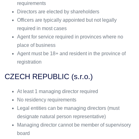
requirements
Directors are elected by shareholders
Officers are typically appointed but not legally
required in most cases
Agent for service required in provinces where no
place of business
Agent must be 18+ and resident in the province of
registration
CZECH REPUBLIC (s.r.o.)
At least 1 managing director required
No residency requirements
Legal entities can be managing directors (must
designate natural person representative)
Managing director cannot be member of supervisory
board