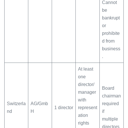
Cannot
be
bankrupt
or
prohibite
d from
business
.
At least
one
director/
Board
manager
chairman
with
Switzerla
AG/Gmb
required
1 director
represent
nd
H
if
ation
multiple
rights
directors