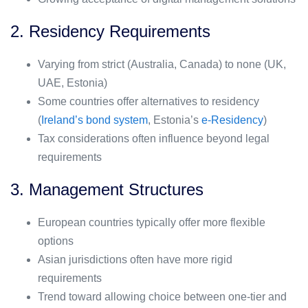
2. Residency Requirements
Varying from strict (Australia, Canada) to none (UK,
UAE, Estonia)
Some countries offer alternatives to residency
(
Ireland’s bond system
, Estonia’s
e-Residency
)
Tax considerations often influence beyond legal
requirements
3. Management Structures
European countries typically offer more flexible
options
Asian jurisdictions often have more rigid
requirements
Trend toward allowing choice between one-tier and