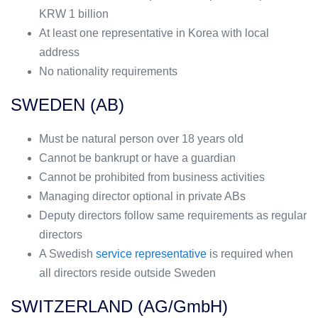
KRW 1 billion
At least one representative in Korea with local
address
No nationality requirements
SWEDEN (AB)
Must be natural person over 18 years old
Cannot be bankrupt or have a guardian
Cannot be prohibited from business activities
Managing director optional in private ABs
Deputy directors follow same requirements as regular
directors
A Swedish
service representative
is required when
all directors reside outside Sweden
SWITZERLAND (AG/GmbH)