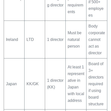
if 500+
g director
requirem
employe
ents
es
Body
Must be
corporate
Ireland
LTD
1 director
natural
cannot
person
act as
director
Board of
At least 1
3+
represent
directors
1 director
ative in
Japan
KK/GK
required
(KK)
Japan
if using
with local
board
address
structure