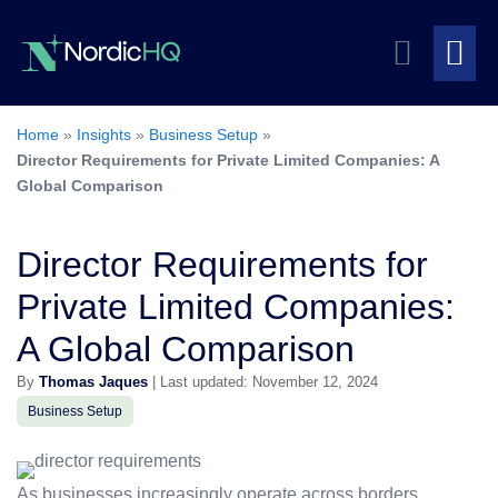
Skip
Search
to
content
Me
Toggle
To
Home
»
Insights
»
Business Setup
»
Director Requirements for Private Limited Companies: A
Global Comparison
Director Requirements for
Private Limited Companies:
A Global Comparison
By
Thomas Jaques
| Last updated: November 12, 2024
Business Setup
As businesses increasingly operate across borders,