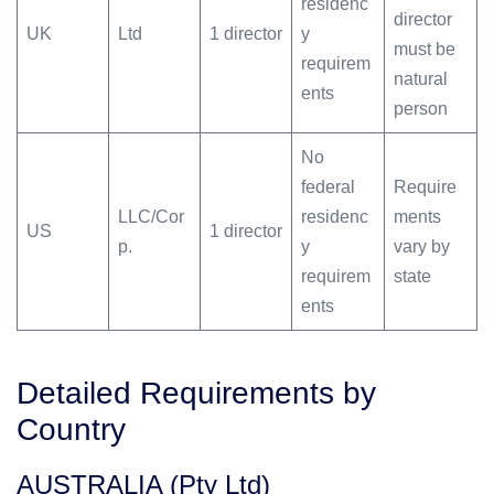
residenc
director
UK
Ltd
1 director
y
must be
requirem
natural
ents
person
No
federal
Require
LLC/Cor
residenc
ments
US
1 director
p.
y
vary by
requirem
state
ents
Detailed Requirements by
Country
AUSTRALIA (Pty Ltd)