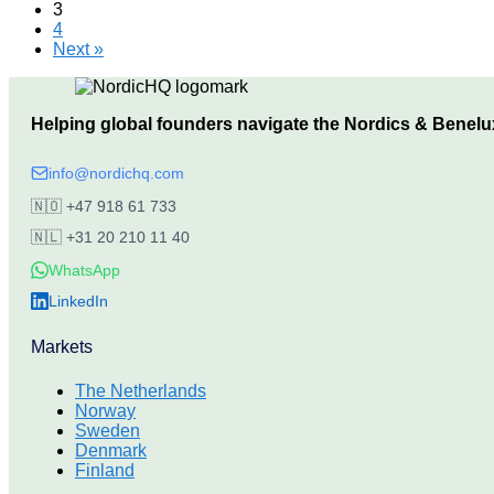
3
4
Next »
Helping global founders navigate the Nordics & Benelu
info@nordichq.com
🇳🇴
+47 918 61 733
🇳🇱
+31 20 210 11 40
WhatsApp
LinkedIn
Markets
The Netherlands
Norway
Sweden
Denmark
Finland