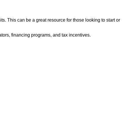
. This can be a great resource for those looking to start or
ors, financing programs, and tax incentives.