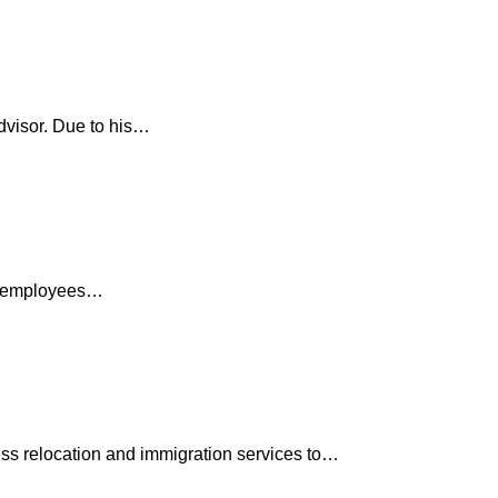
dvisor. Due to his…
ve employees…
ess relocation and immigration services to…