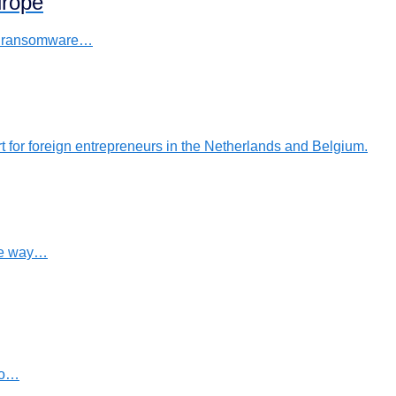
urope
s a ransomware…
rt for foreign entrepreneurs in the Netherlands and Belgium.
ure way…
to…