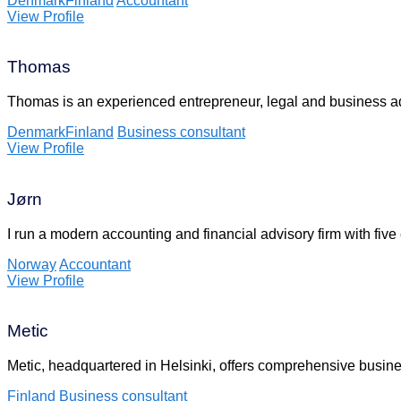
Denmark
Finland
Accountant
View Profile
Thomas
Thomas is an experienced entrepreneur, legal and business a
Denmark
Finland
Business consultant
View Profile
Jørn
I run a modern accounting and financial advisory firm with fi
Norway
Accountant
View Profile
Metic
Metic, headquartered in Helsinki, offers comprehensive busin
Finland
Business consultant