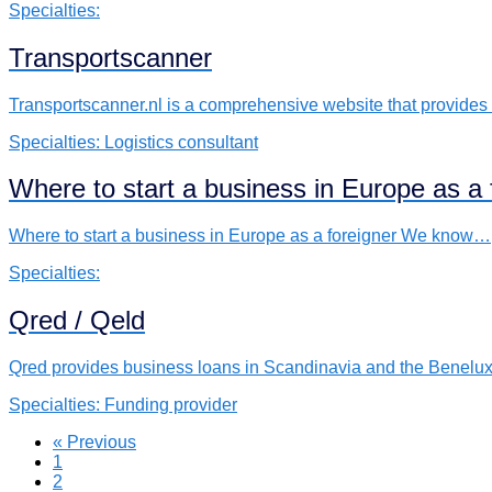
Specialties:
Transportscanner
Transportscanner.nl is a comprehensive website that provide
Specialties:
Logistics consultant
Where to start a business in Europe as a 
Where to start a business in Europe as a foreigner We know…
Specialties:
Qred / Qeld
Qred provides business loans in Scandinavia and the Benelux
Specialties:
Funding provider
« Previous
1
2