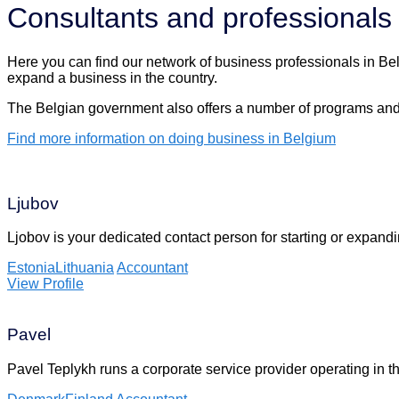
Consultants and professionals
Here you can find our network of business professionals in Belg
expand a business in the country.
The Belgian government also offers a number of programs and 
Find more information on doing business in Belgium
Ljubov
Ljobov is your dedicated contact person for starting or expan
Estonia
Lithuania
Accountant
View Profile
Pavel
Pavel Teplykh runs a corporate service provider operating in 