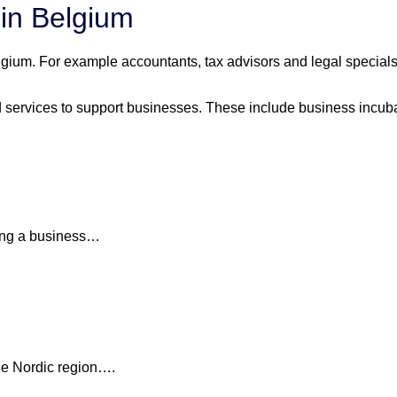
 in Belgium
ium. For example accountants, tax advisors and legal specialsits
services to support businesses. These include business incubat
ding a business…
the Nordic region….