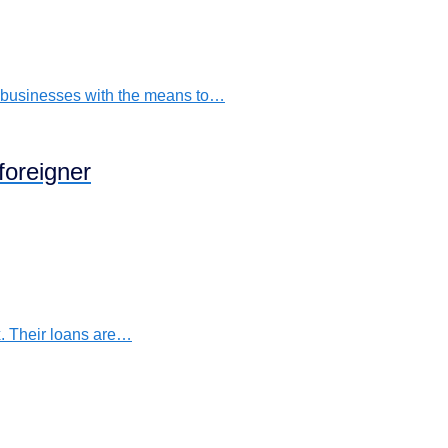
s businesses with the means to…
foreigner
. Their loans are…