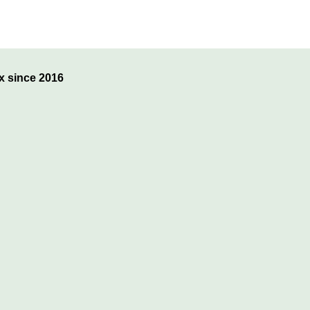
x since 2016