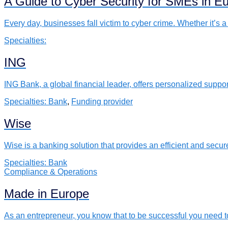
A Guide to Cyber Security for SMEs in E
Every day, businesses fall victim to cyber crime. Whether it’
Specialties:
ING
ING Bank, a global financial leader, offers personalized suppo
Specialties:
Bank
,
Funding provider
Wise
Wise is a banking solution that provides an efficient and sec
Specialties:
Bank
Compliance & Operations
Made in Europe
As an entrepreneur, you know that to be successful you need 