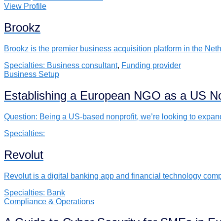
View Profile
Brookz
Brookz is the premier business acquisition platform in the N
Specialties:
Business consultant
,
Funding provider
Business Setup
Establishing a European NGO as a US No
Question: Being a US-based nonprofit, we’re looking to expa
Specialties:
Revolut
Revolut is a digital banking app and financial technology com
Specialties:
Bank
Compliance & Operations