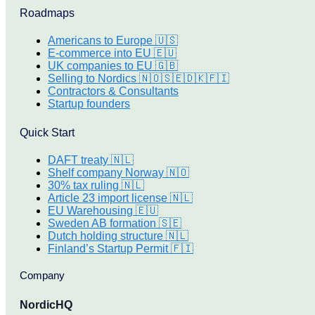
Roadmaps
Americans to Europe 🇺🇸
E-commerce into EU 🇪🇺
UK companies to EU 🇬🇧
Selling to Nordics 🇳🇴🇸🇪🇩🇰🇫🇮
Contractors & Consultants
Startup founders
Quick Start
DAFT treaty 🇳🇱
Shelf company Norway 🇳🇴
30% tax ruling 🇳🇱
Article 23 import license 🇳🇱
EU Warehousing 🇪🇺
Sweden AB formation 🇸🇪
Dutch holding structure 🇳🇱
Finland’s Startup Permit 🇫🇮
Company
NordicHQ