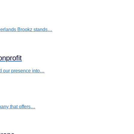
etherlands Brookz stands…
nprofit
nd our presence into…
pany that offers…