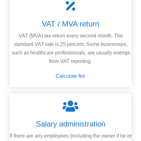
VAT / MVA return
VAT (MVA) tax return every second month. The
standard VAT rate is 25 percent. Some businesses,
such as healthcare professionals, are usually exempt
from VAT reporting.
Calculate fee
Salary administration
If there are any employees (including the owner if he or