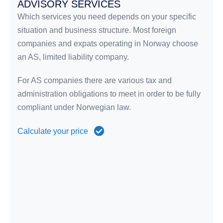
ADVISORY SERVICES
Which services you need depends on your specific
situation and business structure. Most foreign
companies and expats operating in Norway choose
an AS, limited liability company.
For AS companies there are various tax and
administration obligations to meet in order to be fully
compliant under Norwegian law.
Calculate your price