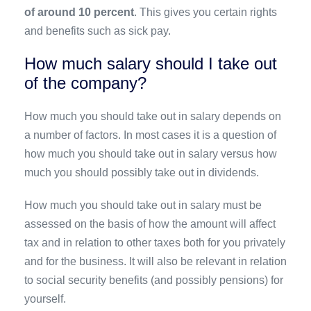
of around 10 percent
. This gives you certain rights
and benefits such as sick pay.
How much salary should I take out
of the company?
How much you should take out in salary depends on
a number of factors. In most cases it is a question of
how much you should take out in salary versus how
much you should possibly take out in dividends.
How much you should take out in salary must be
assessed on the basis of how the amount will affect
tax and in relation to other taxes both for you privately
and for the business. It will also be relevant in relation
to social security benefits (and possibly pensions) for
yourself.