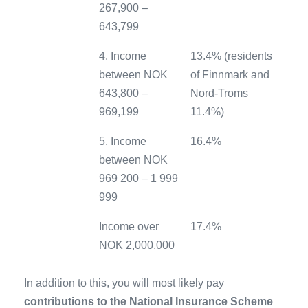
267,900 –
643,799
4. Income
13.4% (residents
between NOK
of Finnmark and
643,800 –
Nord-Troms
969,199
11.4%)
5. Income
16.4%
between NOK
969 200 – 1 999
999
Income over
17.4%
NOK 2,000,000
In addition to this, you will most likely pay
contributions to the National Insurance Scheme