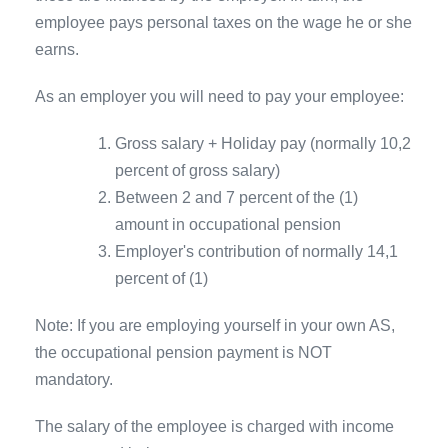
employee pays personal taxes on the wage he or she
earns.
As an employer you will need to pay your employee:
Gross salary + Holiday pay (normally 10,2
percent of gross salary)
Between 2 and 7 percent of the (1)
amount in occupational pension
Employer's contribution of normally 14,1
percent of (1)
Note: If you are employing yourself in your own AS,
the occupational pension payment is NOT
mandatory.
The salary of the employee is charged with income