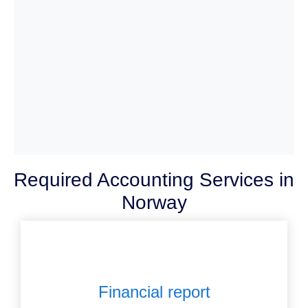
Required Accounting Services in
Norway
Financial report