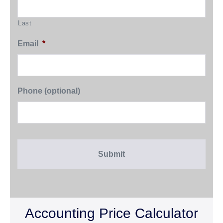
Last
Email
*
Phone (optional)
Accounting Price Calculator