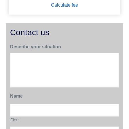
Calculate fee
Contact us
Describe your situation
Name
First