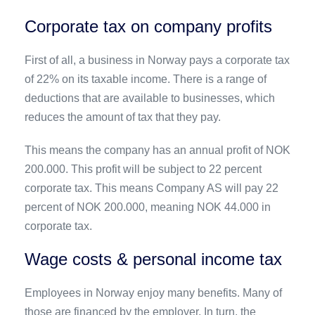
Corporate tax on company profits
First of all, a business in Norway pays a corporate tax
of 22% on its taxable income. There is a range of
deductions that are available to businesses, which
reduces the amount of tax that they pay.
This means the company has an annual profit of NOK
200.000. This profit will be subject to 22 percent
corporate tax. This means Company AS will pay 22
percent of NOK 200.000, meaning NOK 44.000 in
corporate tax.
Wage costs & personal income tax
Employees in Norway enjoy many benefits. Many of
those are financed by the employer. In turn, the