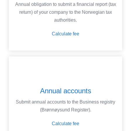
Annual obligation to submit a financial report (tax
return) of your company to the Norwegian tax
authorities.
Calculate fee
Annual accounts
Submit annual accounts to the Business registry
(Brønnøysund Register).
Calculate fee