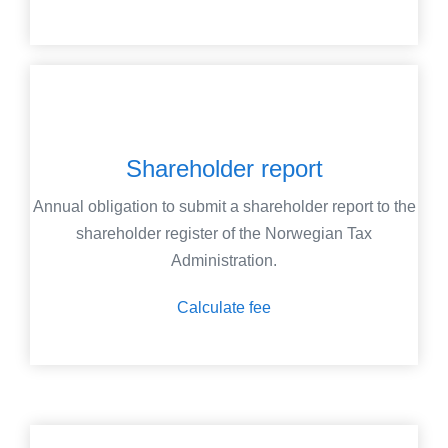
Shareholder report
Annual obligation to submit a shareholder report to the
shareholder register of the Norwegian Tax
Administration.
Calculate fee