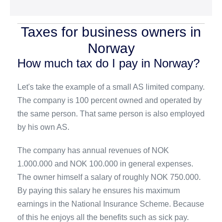
Taxes for business owners in
Norway
How much tax do I pay in Norway?
Let's take the example of a small AS limited company.
The company is 100 percent owned and operated by
the same person. That same person is also employed
by his own AS.
The company has annual revenues of NOK
1.000.000 and NOK 100.000 in general expenses.
The owner himself a salary of roughly NOK 750.000.
By paying this salary he ensures his maximum
earnings in the National Insurance Scheme. Because
of this he enjoys all the benefits such as sick pay.