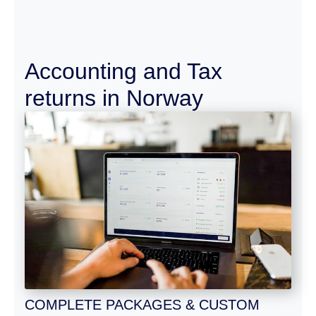
Accounting and Tax
returns in Norway
COMPLETE PACKAGES & CUSTOM