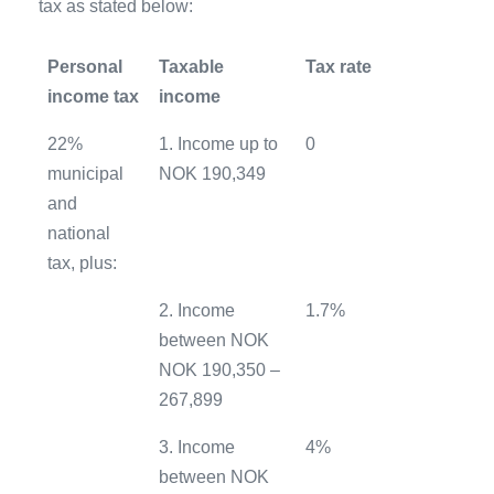
tax as stated below:
Personal
Taxable
Tax rate
income tax
income
22%
1. Income up to
0
municipal
NOK 190,349
and
national
tax, plus:
2. Income
1.7%
between NOK
NOK 190,350 –
267,899
3. Income
4%
between NOK