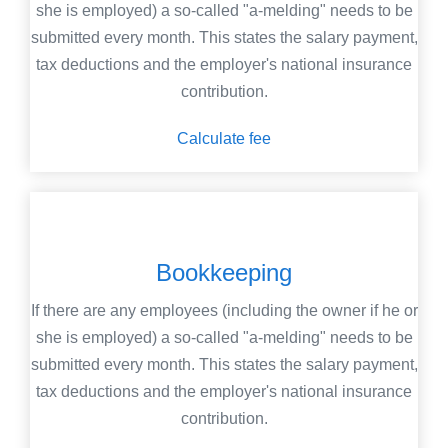
she is employed) a so-called "a-melding" needs to be
submitted every month. This states the salary payment,
tax deductions and the employer's national insurance
contribution.
Calculate fee
Bookkeeping
If there are any employees (including the owner if he or
she is employed) a so-called "a-melding" needs to be
submitted every month. This states the salary payment,
tax deductions and the employer's national insurance
contribution.