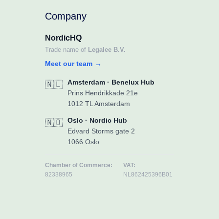
Company
NordicHQ
Trade name of
Legalee B.V.
Meet our team
→
Amsterdam · Benelux Hub
🇳🇱
Prins Hendrikkade 21e
1012 TL Amsterdam
Oslo · Nordic Hub
🇳🇴
Edvard Storms gate 2
1066 Oslo
Chamber of Commerce:
VAT:
82338965
NL862425396B01