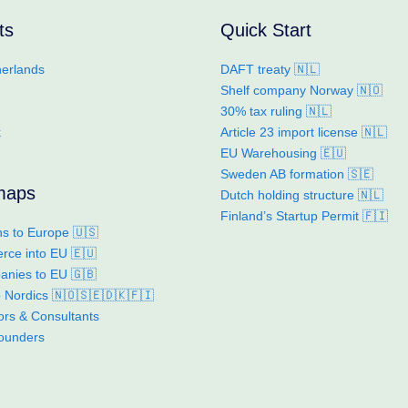
ts
Quick Start
erlands
DAFT treaty 🇳🇱
Shelf company Norway 🇳🇴
30% tax ruling 🇳🇱
k
Article 23 import license 🇳🇱
EU Warehousing 🇪🇺
Sweden AB formation 🇸🇪
maps
Dutch holding structure 🇳🇱
Finland’s Startup Permit 🇫🇮
s to Europe 🇺🇸
ce into EU 🇪🇺
nies to EU 🇬🇧
to Nordics 🇳🇴🇸🇪🇩🇰🇫🇮
ors & Consultants
founders