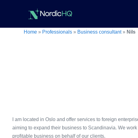
Skip
to
content
Home
»
Professionals
»
Business consultant
»
Nils
I am located in Oslo and offer services to foreign enterpr
aiming to expand their business to Scandinavia. We work 
profitable business on behalf of our clients.