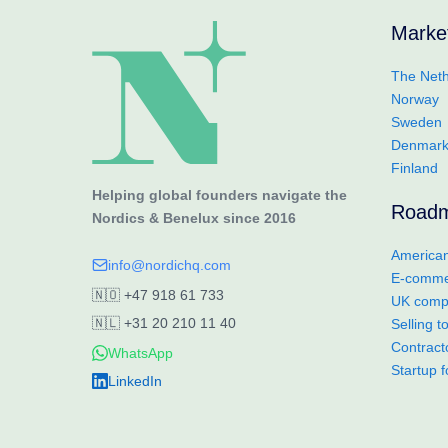
Marke
The Neth
Norway
Sweden
Denmar
Finland
Helping global founders navigate the
Road
Nordics & Benelux since 2016
American
info@nordichq.com
E-commer
🇳🇴
+47 918 61 733
UK compa
🇳🇱
+31 20 210 11 40
Selling 
Contract
WhatsApp
Startup 
LinkedIn