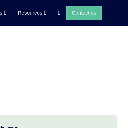
Search
ps
Resources
Contact us
Toggle