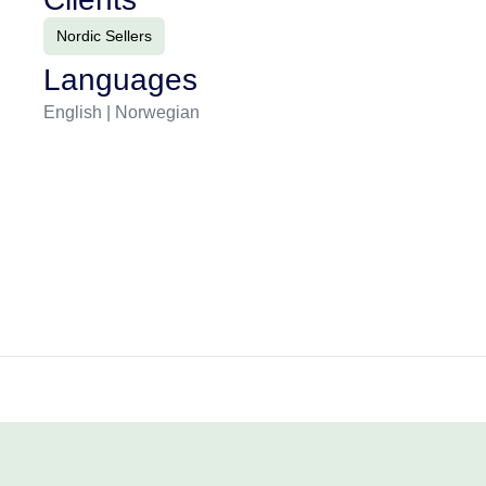
Nordic Sellers
Languages
English | Norwegian