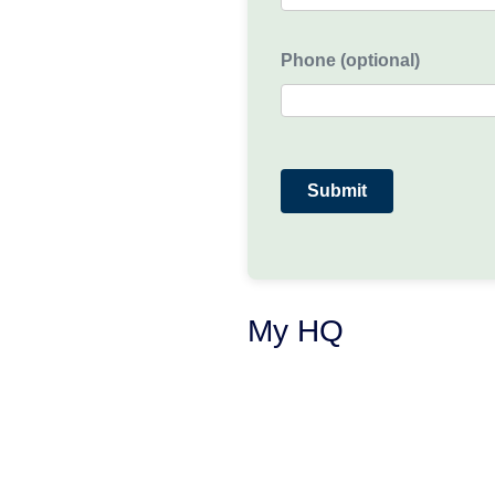
Phone (optional)
My HQ