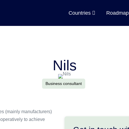
Countries
Roadma
Nils
Business consultant
ises (mainly manufacturers)
operatively to achieve