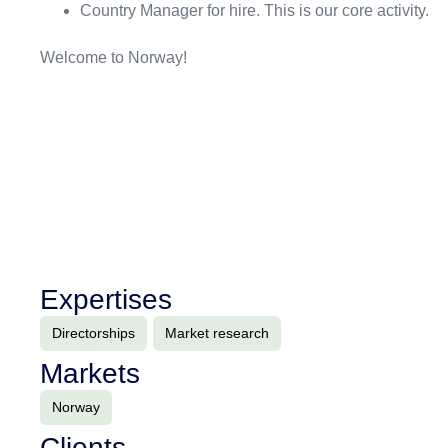
Country Manager for hire. This is our core activity.
Welcome to Norway!
Expertises
Directorships
Market research
Markets
Norway
Clients