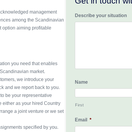
Get in touch w
our acknowledged management
Describe your situation
erences among the Scandinavian
 option aiming profitable
mation you need that enables
e Scandinavian market.
stomers, we introduce your
Name
ack and we report back to you.
to be your representative
e either as your hired Country
First
rrange a joint venture or we set
Email
*
ssignments specified by you.