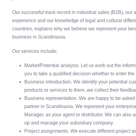
Our successful track record in industrial sales (B2B), 
experience and our knowledge of legal and cultural diff
countries, explains why we believe we represent your best
business in Scandinavia.
Our services include:
Market/Potential analysis. Let us work out the infor
you to take a qualified decision whether to enter th
Business introduction. We identify your potential cu
products or services to them, we collect their feedb
Business representation. We are happy to be asked 
partner in Scandinavia. We represent your enterpris
Manager, as your agent or distributor. We can also a
up and manage your subsidiary company.
Project assignments. We execute different project a