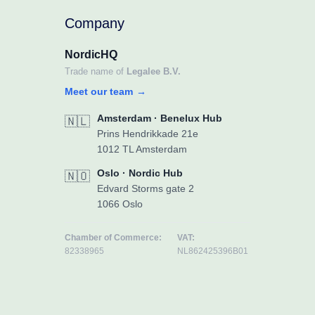
Company
NordicHQ
Trade name of
Legalee B.V.
Meet our team
→
Amsterdam · Benelux Hub
🇳🇱
Prins Hendrikkade 21e
1012 TL Amsterdam
Oslo · Nordic Hub
🇳🇴
Edvard Storms gate 2
1066 Oslo
Chamber of Commerce:
VAT:
82338965
NL862425396B01