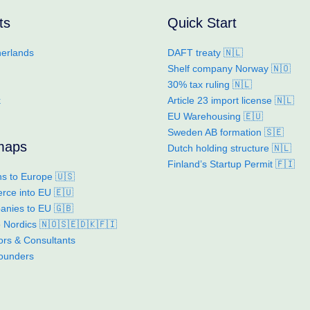
ts
Quick Start
erlands
DAFT treaty 🇳🇱
Shelf company Norway 🇳🇴
30% tax ruling 🇳🇱
k
Article 23 import license 🇳🇱
EU Warehousing 🇪🇺
Sweden AB formation 🇸🇪
maps
Dutch holding structure 🇳🇱
Finland’s Startup Permit 🇫🇮
s to Europe 🇺🇸
ce into EU 🇪🇺
nies to EU 🇬🇧
to Nordics 🇳🇴🇸🇪🇩🇰🇫🇮
ors & Consultants
founders