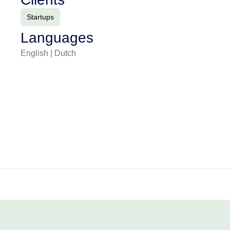
Startups
Languages
English | Dutch