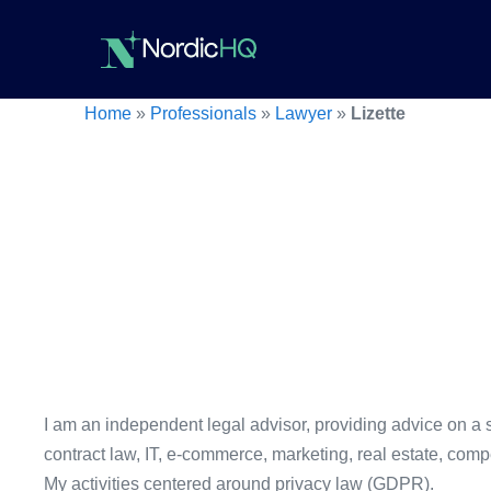
Skip
to
content
Home
»
Professionals
»
Lawyer
»
Lizette
I am an independent legal advisor, providing advice on a s
contract law, IT, e-commerce, marketing, real estate, comp
My activities centered around privacy law (GDPR).