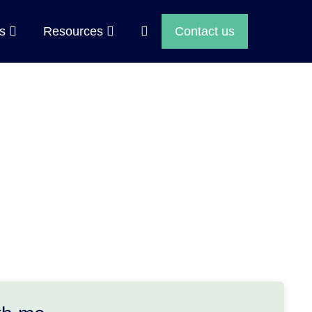
Search
ps
Resources
Contact us
Toggle