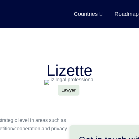
Countries
Roadma
Lizette
Lawyer
trategic level in areas such as
etition/cooperation and privacy.