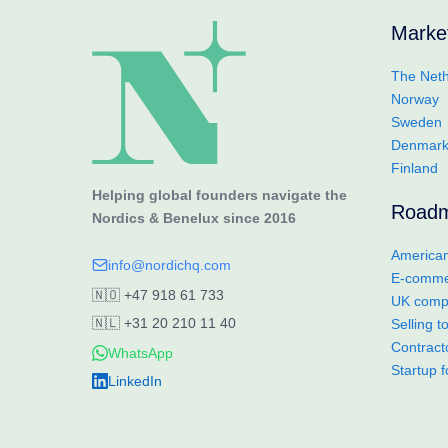
Marke
The Neth
Norway
Sweden
Denmar
Finland
Helping global founders navigate the
Road
Nordics & Benelux since 2016
American
info@nordichq.com
E-commer
🇳🇴
+47 918 61 733
UK compa
🇳🇱
+31 20 210 11 40
Selling 
Contract
WhatsApp
Startup 
LinkedIn