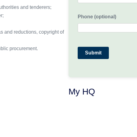
thorities and tenderers;
r;
Phone (optional)
as and reductions, copyright of
blic procurement.
My HQ