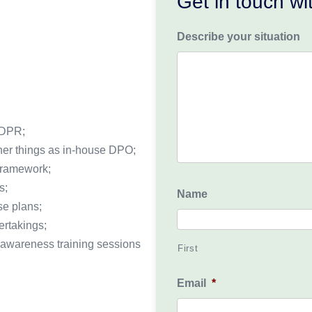
Get in touch w
Describe your situation
GDPR;
her things as in-house DPO;
 framework;
s;
Name
se plans;
ertakings;
awareness training sessions
First
Email
*