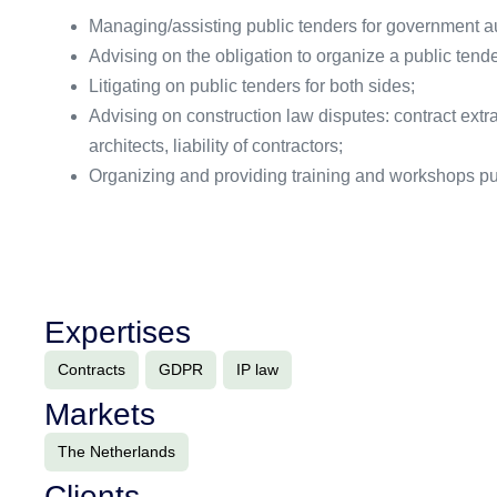
Managing/assisting public tenders for government au
Advising on the obligation to organize a public tende
Litigating on public tenders for both sides;
Advising on construction law disputes: contract extr
architects, liability of contractors;
Organizing and providing training and workshops pu
Expertises
Contracts
GDPR
IP law
Markets
The Netherlands
Clients