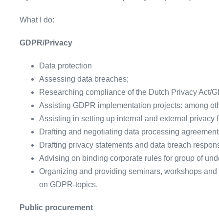
What I do:
GDPR/Privacy
Data protection
Assessing data breaches;
Researching compliance of the Dutch Privacy Act/
Assisting GDPR implementation projects: among ot
Assisting in setting up internal and external privacy
Drafting and negotiating data processing agreement
Drafting privacy statements and data breach respon
Advising on binding corporate rules for group of und
Organizing and providing seminars, workshops and 
on GDPR-topics.
Public procurement