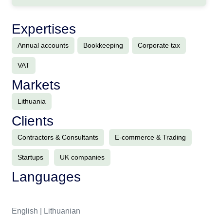
Expertises
Annual accounts
Bookkeeping
Corporate tax
VAT
Markets
Lithuania
Clients
Contractors & Consultants
E-commerce & Trading
Startups
UK companies
Languages
English | Lithuanian