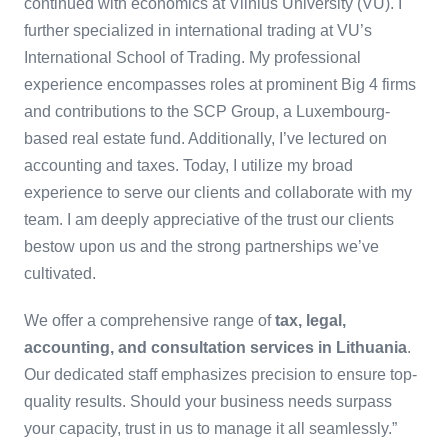
continued with economics at Vilnius University (VU). I
further specialized in international trading at VU’s
International School of Trading. My professional
experience encompasses roles at prominent Big 4 firms
and contributions to the SCP Group, a Luxembourg-
based real estate fund. Additionally, I’ve lectured on
accounting and taxes. Today, I utilize my broad
experience to serve our clients and collaborate with my
team. I am deeply appreciative of the trust our clients
bestow upon us and the strong partnerships we’ve
cultivated.
We offer a comprehensive range of
tax, legal,
accounting, and consultation services in Lithuania
.
Our dedicated staff emphasizes precision to ensure top-
quality results. Should your business needs surpass
your capacity, trust in us to manage it all seamlessly.”