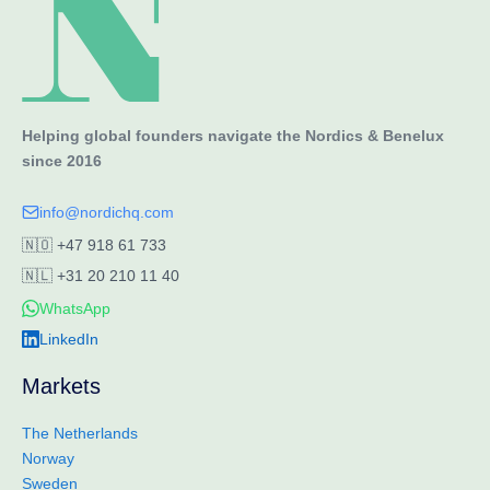
Helping global founders navigate the Nordics & Benelux
since 2016
info@nordichq.com
🇳🇴
+47 918 61 733
🇳🇱
+31 20 210 11 40
WhatsApp
LinkedIn
Markets
The Netherlands
Norway
Sweden