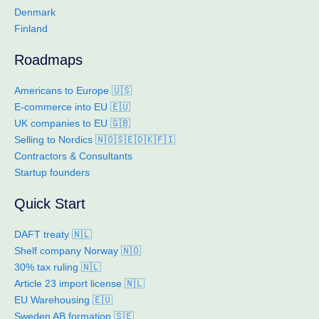
Denmark
Finland
Roadmaps
Americans to Europe 🇺🇸
E-commerce into EU 🇪🇺
UK companies to EU 🇬🇧
Selling to Nordics 🇳🇴🇸🇪🇩🇰🇫🇮
Contractors & Consultants
Startup founders
Quick Start
DAFT treaty 🇳🇱
Shelf company Norway 🇳🇴
30% tax ruling 🇳🇱
Article 23 import license 🇳🇱
EU Warehousing 🇪🇺
Sweden AB formation 🇸🇪