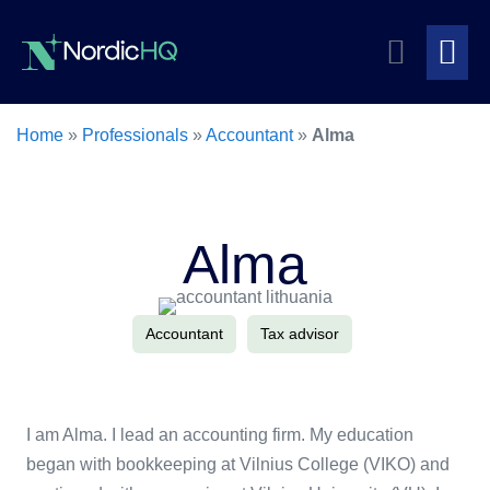
Skip
Search
to
content
Me
Toggle
To
Home
»
Professionals
»
Accountant
»
Alma
Alma
Accountant
Tax advisor
I am Alma. I lead an accounting firm. My education
began with bookkeeping at Vilnius College (VIKO) and