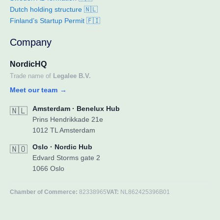
Dutch holding structure 🇳🇱
Finland’s Startup Permit 🇫🇮
Company
NordicHQ
Trade name of
Legalee B.V.
Meet our team
→
Amsterdam · Benelux Hub
🇳🇱
Prins Hendrikkade 21e
1012 TL Amsterdam
Oslo · Nordic Hub
🇳🇴
Edvard Storms gate 2
1066 Oslo
Chamber of Commerce:
82338965
VAT:
NL862425396B01