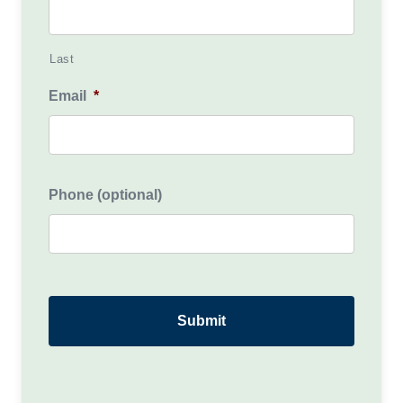
Last
Email
*
Phone (optional)