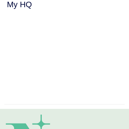
My HQ