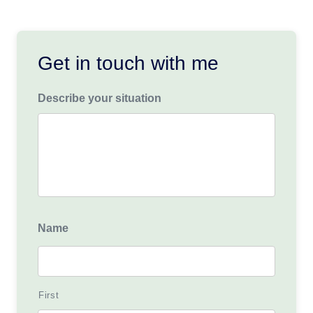
Get in touch with me
Describe your situation
Name
First